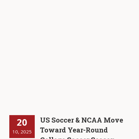
US Soccer & NCAA Move
20
Toward Year-Round
10, 2025