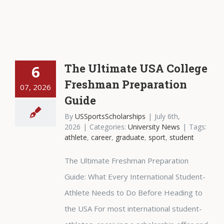
The Ultimate USA College
6
Freshman Preparation
07, 2026
Guide
By
USSportsScholarships
|
July 6th,
2026
|
Categories:
University News
|
Tags:
athlete
,
career
,
graduate
,
sport
,
student
The Ultimate Freshman Preparation
Guide: What Every International Student-
Athlete Needs to Do Before Heading to
the USA For most international student-