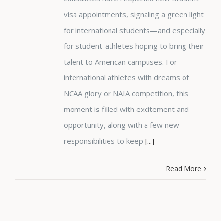
visa appointments, signaling a green light
for international students—and especially
for student-athletes hoping to bring their
talent to American campuses. For
international athletes with dreams of
NCAA glory or NAIA competition, this
moment is filled with excitement and
opportunity, along with a few new
responsibilities to keep
[...]
Read More