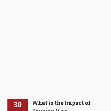
What is the Impact of
30
Pausing Visa