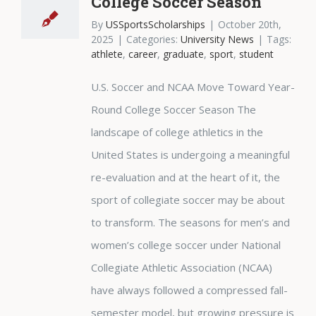
College Soccer Season
By
USSportsScholarships
|
October 20th,
2025
|
Categories:
University News
|
Tags:
athlete
,
career
,
graduate
,
sport
,
student
U.S. Soccer and NCAA Move Toward Year-
Round College Soccer Season The
landscape of college athletics in the
United States is undergoing a meaningful
re-evaluation and at the heart of it, the
sport of collegiate soccer may be about
to transform. The seasons for men’s and
women’s college soccer under National
Collegiate Athletic Association (NCAA)
have always followed a compressed fall-
semester model, but growing pressure is