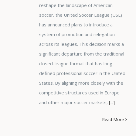
reshape the landscape of American
soccer, the United Soccer League (USL)
has announced plans to introduce a
system of promotion and relegation
across its leagues. This decision marks a
significant departure from the traditional
closed-league format that has long
defined professional soccer in the United
States. By aligning more closely with the
competitive structures used in Europe
and other major soccer markets,
[...]
Read More