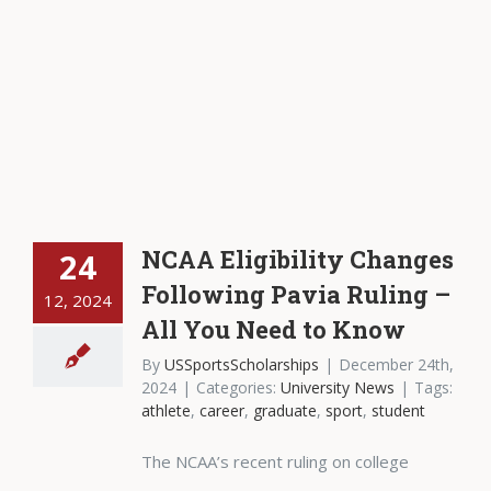
NCAA Eligibility Changes
24
Following Pavia Ruling –
12, 2024
All You Need to Know
By
USSportsScholarships
|
December 24th,
2024
|
Categories:
University News
|
Tags:
athlete
,
career
,
graduate
,
sport
,
student
The NCAA’s recent ruling on college