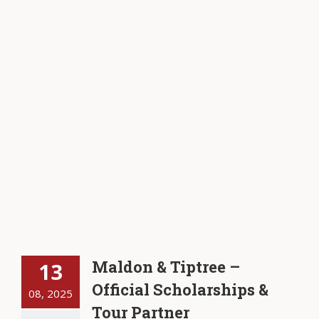
Maldon & Tiptree –
13
Official Scholarships &
08, 2025
Tour Partner