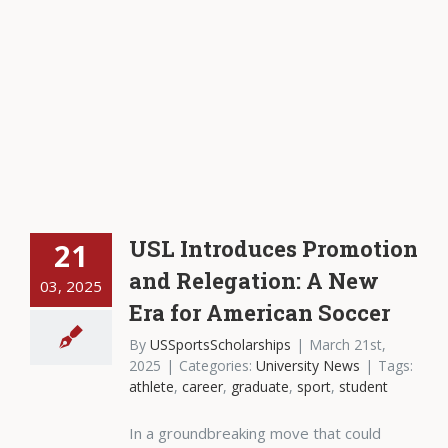
USL Introduces Promotion
21
and Relegation: A New
03, 2025
Era for American Soccer
By
USSportsScholarships
|
March 21st,
2025
|
Categories:
University News
|
Tags:
athlete
,
career
,
graduate
,
sport
,
student
In a groundbreaking move that could