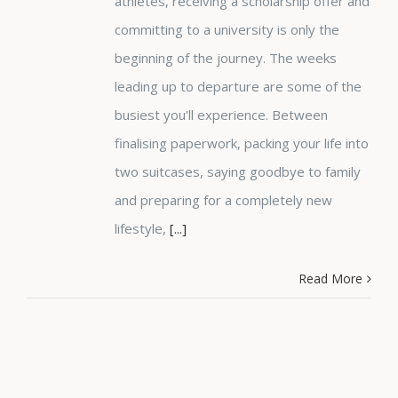
athletes, receiving a scholarship offer and
committing to a university is only the
beginning of the journey. The weeks
leading up to departure are some of the
busiest you'll experience. Between
finalising paperwork, packing your life into
two suitcases, saying goodbye to family
and preparing for a completely new
lifestyle,
[...]
Read More