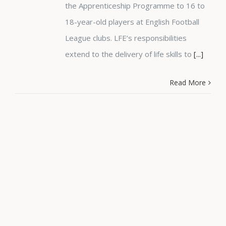
the Apprenticeship Programme to 16 to
18-year-old players at English Football
League clubs. LFE’s responsibilities
extend to the delivery of life skills to
[...]
Read More