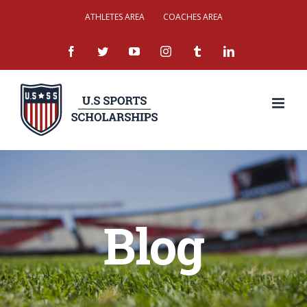
Skip
ATHLETES AREA
COACHES AREA
to
facebook
twitter
youtube
instagram
tumblr
linkedin
content
Blog