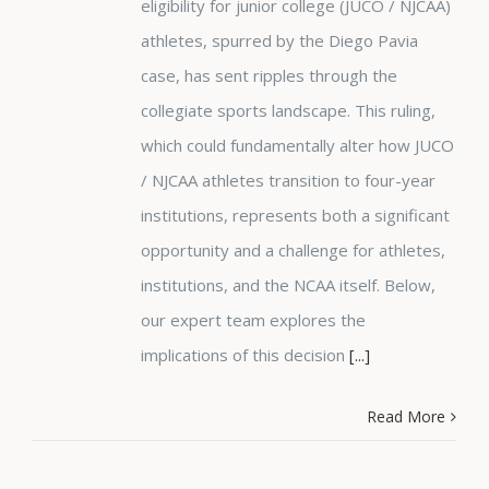
eligibility for junior college (JUCO / NJCAA)
athletes, spurred by the Diego Pavia
case, has sent ripples through the
collegiate sports landscape. This ruling,
which could fundamentally alter how JUCO
/ NJCAA athletes transition to four-year
institutions, represents both a significant
opportunity and a challenge for athletes,
institutions, and the NCAA itself. Below,
our expert team explores the
implications of this decision
[...]
Read More