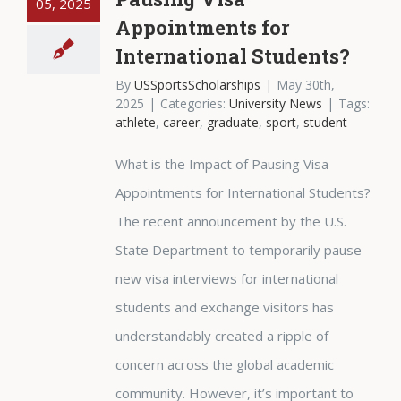
05, 2025
Appointments for
International Students?
By
USSportsScholarships
|
May 30th,
2025
|
Categories:
University News
|
Tags:
athlete
,
career
,
graduate
,
sport
,
student
What is the Impact of Pausing Visa
Appointments for International Students?
The recent announcement by the U.S.
State Department to temporarily pause
new visa interviews for international
students and exchange visitors has
understandably created a ripple of
concern across the global academic
community. However, it’s important to