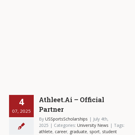
Athleet.Ai – Official
4
Partner
07, 2025
By
USSportsScholarships
|
July 4th,
2025
|
Categories:
University News
|
Tags:
athlete
,
career
,
graduate
,
sport
,
student