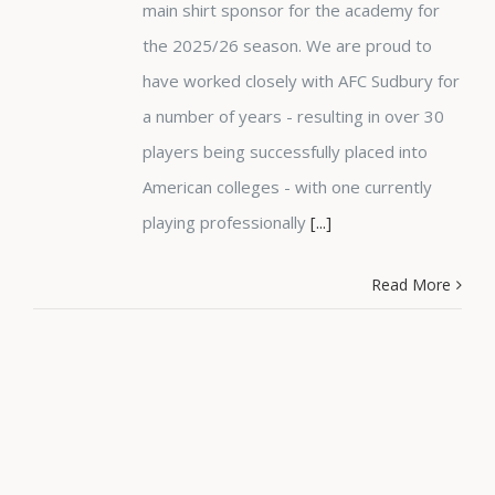
main shirt sponsor for the academy for
the 2025/26 season. We are proud to
have worked closely with AFC Sudbury for
a number of years - resulting in over 30
players being successfully placed into
American colleges - with one currently
playing professionally
[...]
Read More