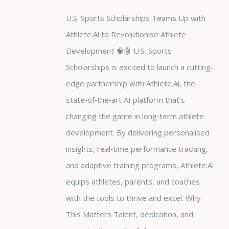
U.S. Sports Scholarships Teams Up with
Athlete.Ai to Revolutionise Athlete
Development 🧠🤖 U.S. Sports
Scholarships is excited to launch a cutting-
edge partnership with Athlete.Ai, the
state‑of‑the‑art AI platform that’s
changing the game in long‑term athlete
development. By delivering personalised
insights, real‑time performance tracking,
and adaptive training programs, Athlete.Ai
equips athletes, parents, and coaches
with the tools to thrive and excel. Why
This Matters Talent, dedication, and