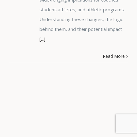
student-athletes, and athletic programs.
Understanding these changes, the logic
behind them, and their potential impact
[...]
Read More