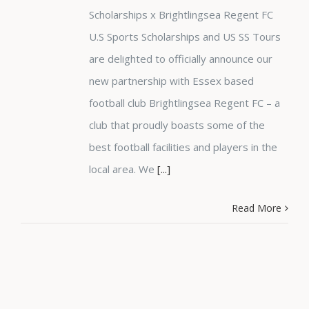
Scholarships x Brightlingsea Regent FC
U.S Sports Scholarships and US SS Tours
are delighted to officially announce our
new partnership with Essex based
football club Brightlingsea Regent FC – a
club that proudly boasts some of the
best football facilities and players in the
local area. We
[...]
Read More