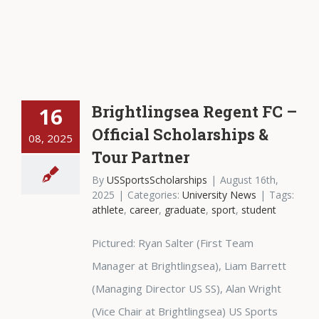
Brightlingsea Regent FC –
16
Official Scholarships &
08, 2025
Tour Partner
By
USSportsScholarships
|
August 16th,
2025
|
Categories:
University News
|
Tags:
athlete
,
career
,
graduate
,
sport
,
student
Pictured: Ryan Salter (First Team
Manager at Brightlingsea), Liam Barrett
(Managing Director US SS), Alan Wright
(Vice Chair at Brightlingsea) US Sports