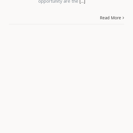
opportunity are the
[...]
Read More