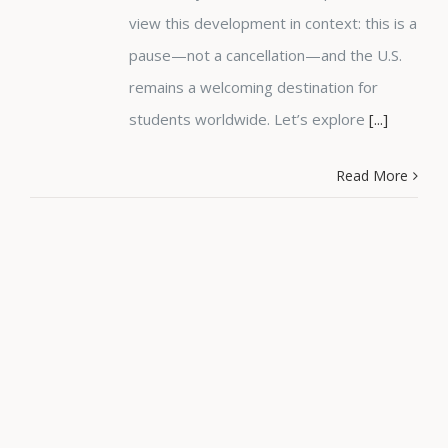
view this development in context: this is a
pause—not a cancellation—and the U.S.
remains a welcoming destination for
students worldwide. Let’s explore
[...]
Read More