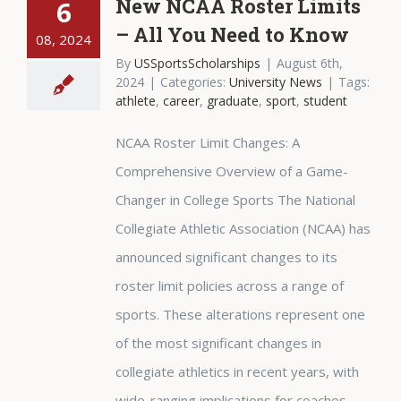
New NCAA Roster Limits
6
– All You Need to Know
08, 2024
By
USSportsScholarships
|
August 6th,
2024
|
Categories:
University News
|
Tags:
athlete
,
career
,
graduate
,
sport
,
student
NCAA Roster Limit Changes: A
Comprehensive Overview of a Game-
Changer in College Sports The National
Collegiate Athletic Association (NCAA) has
announced significant changes to its
roster limit policies across a range of
sports. These alterations represent one
of the most significant changes in
collegiate athletics in recent years, with
wide-ranging implications for coaches,