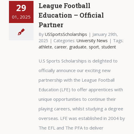
League Football
29
Education – Official
01, 2025
Partner
By
USSportsScholarships
|
January 29th,
2025
|
Categories:
University News
|
Tags:
athlete
,
career
,
graduate
,
sport
,
student
U.S Sports Scholarships is delighted to
officially announce our exciting new
partnership with the League Football
Education (LFE) to offer apprentices with
unique opportunities to continue their
playing careers, whilst studying a degree
overseas. LFE was established in 2004 by
The EFL and The PFA to deliver