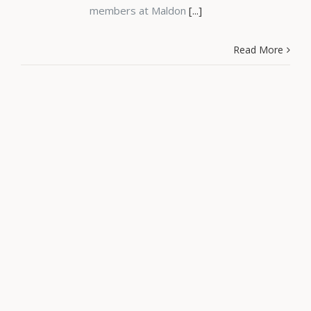
members at Maldon
[...]
Read More