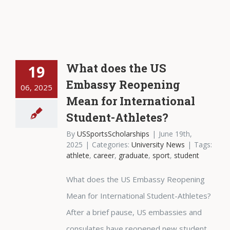
What does the US
19
Embassy Reopening
06, 2025
Mean for International
Student-Athletes?
By
USSportsScholarships
|
June 19th,
2025
|
Categories:
University News
|
Tags:
athlete
,
career
,
graduate
,
sport
,
student
What does the US Embassy Reopening
Mean for International Student-Athletes?
After a brief pause, US embassies and
consulates have reopened new student