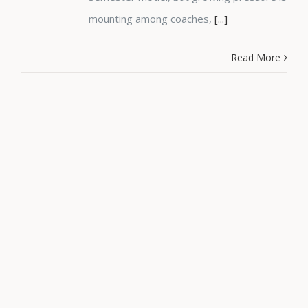
mounting among coaches,
[...]
Read More