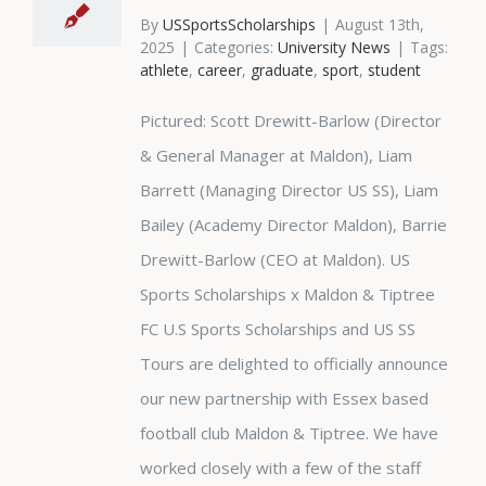
By
USSportsScholarships
|
August 13th,
2025
|
Categories:
University News
|
Tags:
athlete
,
career
,
graduate
,
sport
,
student
Pictured: Scott Drewitt-Barlow (Director
& General Manager at Maldon), Liam
Barrett (Managing Director US SS), Liam
Bailey (Academy Director Maldon), Barrie
Drewitt-Barlow (CEO at Maldon). US
Sports Scholarships x Maldon & Tiptree
FC U.S Sports Scholarships and US SS
Tours are delighted to officially announce
our new partnership with Essex based
football club Maldon & Tiptree. We have
worked closely with a few of the staff