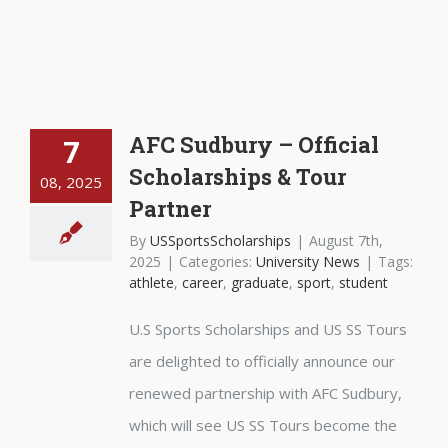
AFC Sudbury – Official
7
Scholarships & Tour
08, 2025
Partner
By
USSportsScholarships
|
August 7th,
2025
|
Categories:
University News
|
Tags:
athlete
,
career
,
graduate
,
sport
,
student
U.S Sports Scholarships and US SS Tours
are delighted to officially announce our
renewed partnership with AFC Sudbury,
which will see US SS Tours become the