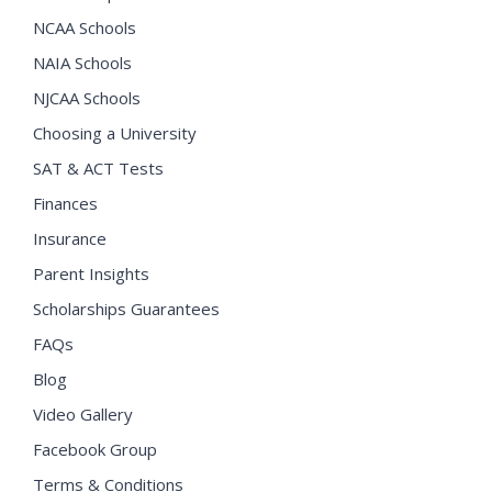
NCAA Schools
NAIA Schools
NJCAA Schools
Choosing a University
SAT & ACT Tests
Finances
Insurance
Parent Insights
Scholarships Guarantees
FAQs
Blog
Video Gallery
Facebook Group
Terms & Conditions