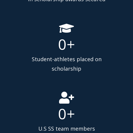
0
+
Student-athletes placed on
scholarship
0
+
U.S SS team members