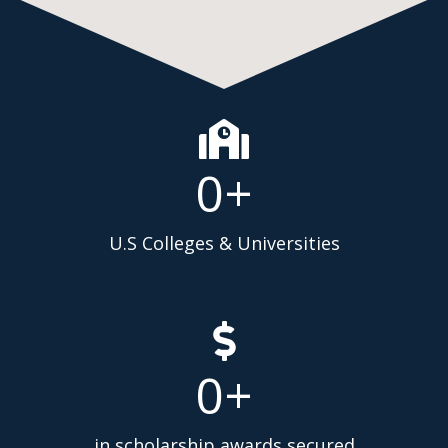
0
+
U.S Colleges & Universities
0
+
in scholarship awards secured