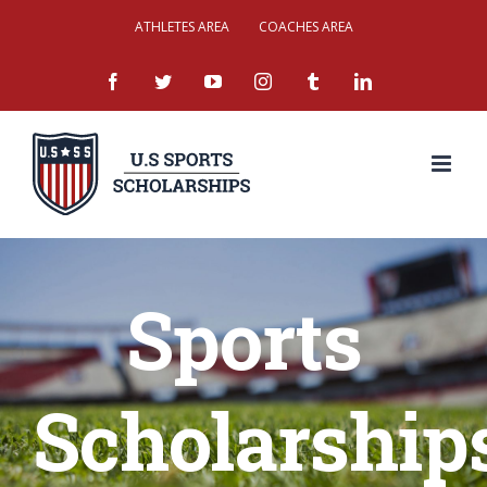
Skip
ATHLETES AREA
COACHES AREA
to
facebook
twitter
youtube
instagram
tumblr
linkedin
content
Sports
Scholarship