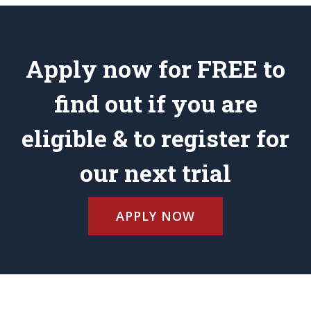
Apply now for FREE to
find out if you are
eligible & to register for
our next trial
APPLY NOW