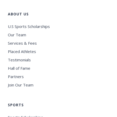
ABOUT US
U.S Sports Scholarships
Our Team
Services & Fees
Placed Athletes
Testimonials
Hall of Fame
Partners
Join Our Team
SPORTS