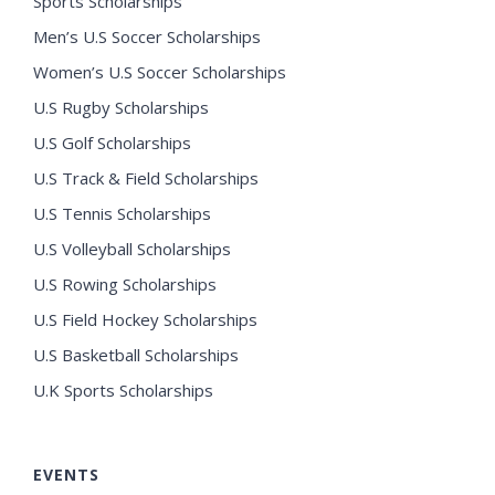
Sports Scholarships
Men’s U.S Soccer Scholarships
Women’s U.S Soccer Scholarships
U.S Rugby Scholarships
U.S Golf Scholarships
U.S Track & Field Scholarships
U.S Tennis Scholarships
U.S Volleyball Scholarships
U.S Rowing Scholarships
U.S Field Hockey Scholarships
U.S Basketball Scholarships
U.K Sports Scholarships
EVENTS