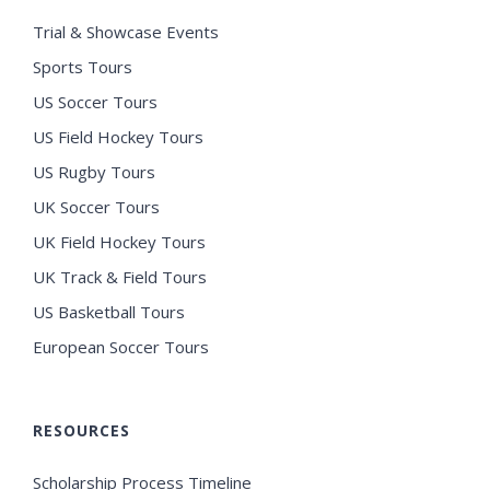
Trial & Showcase Events
Sports Tours
US Soccer Tours
US Field Hockey Tours
US Rugby Tours
UK Soccer Tours
UK Field Hockey Tours
UK Track & Field Tours
US Basketball Tours
European Soccer Tours
RESOURCES
Scholarship Process Timeline