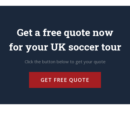
Get a free quote now
for your UK soccer tour
Click the button below to get your quote
GET FREE QUOTE