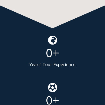
0
+
Years’ Tour Experience
0
+