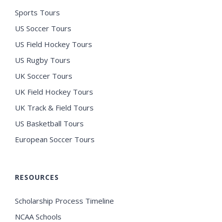
Sports Tours
US Soccer Tours
US Field Hockey Tours
US Rugby Tours
UK Soccer Tours
UK Field Hockey Tours
UK Track & Field Tours
US Basketball Tours
European Soccer Tours
RESOURCES
Scholarship Process Timeline
NCAA Schools