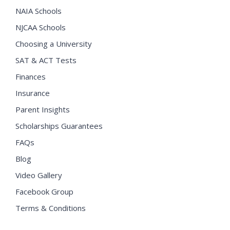
NAIA Schools
NJCAA Schools
Choosing a University
SAT & ACT Tests
Finances
Insurance
Parent Insights
Scholarships Guarantees
FAQs
Blog
Video Gallery
Facebook Group
Terms & Conditions