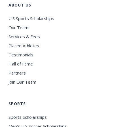
ABOUT US
U.S Sports Scholarships
Our Team
Services & Fees
Placed Athletes
Testimonials
Hall of Fame
Partners
Join Our Team
SPORTS
Sports Scholarships
Men’s U.S Soccer Scholarships