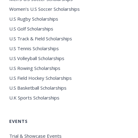
Women’s U.S Soccer Scholarships
U.S Rugby Scholarships
U.S Golf Scholarships
U.S Track & Field Scholarships
U.S Tennis Scholarships
U.S Volleyball Scholarships
U.S Rowing Scholarships
U.S Field Hockey Scholarships
U.S Basketball Scholarships
U.K Sports Scholarships
EVENTS
Trial & Showcase Events