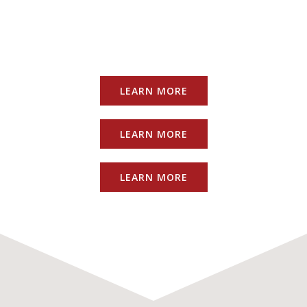
LEARN MORE
LEARN MORE
LEARN MORE