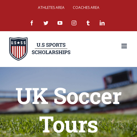
Skip
ATHLETES AREA
COACHES AREA
to
facebook
twitter
youtube
instagram
tumblr
linkedin
content
UK Soccer
Tours