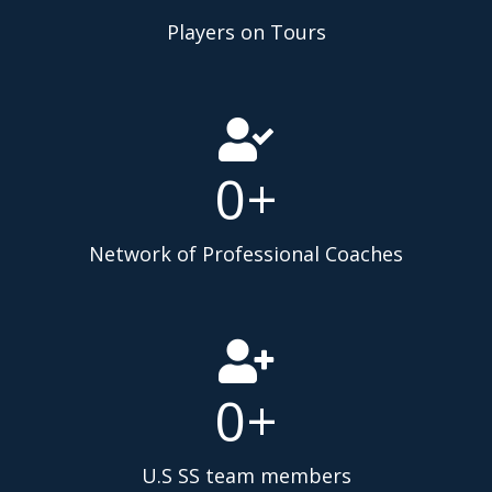
Players on Tours
0
+
Network of Professional Coaches
0
+
U.S SS team members