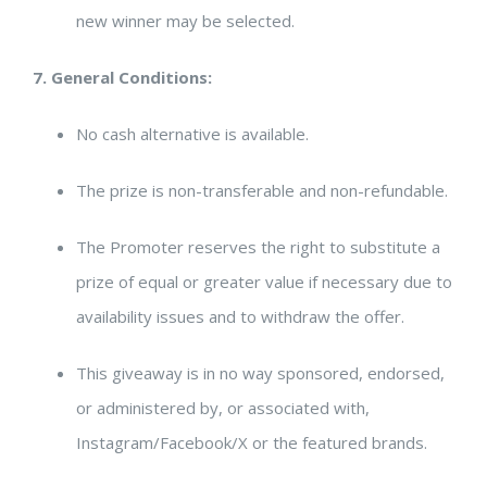
new winner may be selected.
7. General Conditions:
No cash alternative is available.
The prize is non-transferable and non-refundable.
The Promoter reserves the right to substitute a
prize of equal or greater value if necessary due to
availability issues and to withdraw the offer.
This giveaway is in no way sponsored, endorsed,
or administered by, or associated with,
Instagram/Facebook/X or the featured brands.