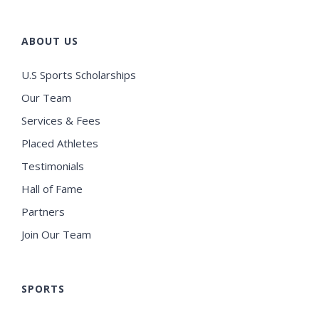
ABOUT US
U.S Sports Scholarships
Our Team
Services & Fees
Placed Athletes
Testimonials
Hall of Fame
Partners
Join Our Team
SPORTS