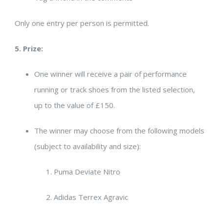
Only one entry per person is permitted.
5. Prize:
One winner will receive a pair of performance
running or track shoes from the listed selection,
up to the value of £150.
The winner may choose from the following models
(subject to availability and size):
Puma Deviate Nitro
Adidas Terrex Agravic