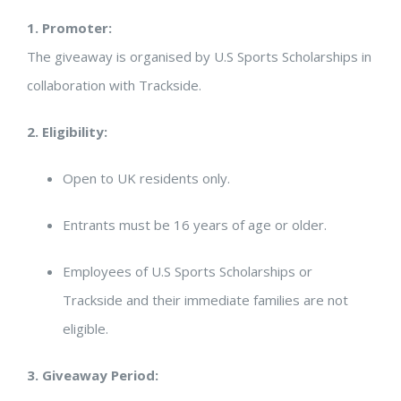
1. Promoter:
The giveaway is organised by U.S Sports Scholarships in
collaboration with Trackside.
2. Eligibility:
Open to UK residents only.
Entrants must be 16 years of age or older.
Employees of U.S Sports Scholarships or
Trackside and their immediate families are not
eligible.
3. Giveaway Period: