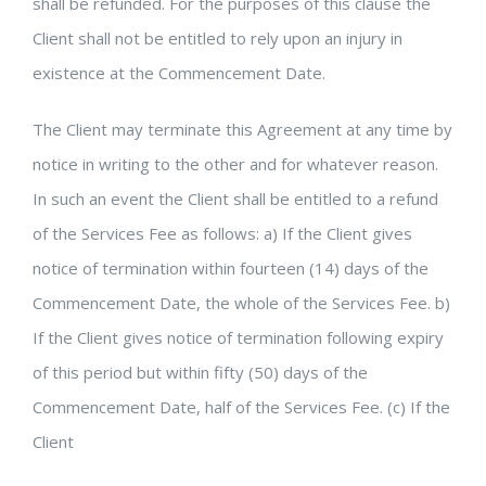
shall be refunded. For the purposes of this clause the
Client shall not be entitled to rely upon an injury in
existence at the Commencement Date.
The Client may terminate this Agreement at any time by
notice in writing to the other and for whatever reason.
In such an event the Client shall be entitled to a refund
of the Services Fee as follows: a) If the Client gives
notice of termination within fourteen (14) days of the
Commencement Date, the whole of the Services Fee. b)
If the Client gives notice of termination following expiry
of this period but within fifty (50) days of the
Commencement Date, half of the Services Fee. (c) If the
Client