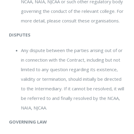
NCAA, NAIA, NJCAA or such other regulatory body
governing the conduct of the relevant college. For
more detail, please consult these organisations.
DISPUTES
Any dispute between the parties arising out of or
in connection with the Contract, including but not
limited to any question regarding its existence,
validity or termination, should initially be directed
to the Intermediary. If it cannot be resolved, it will
be referred to and finally resolved by the NCAA,
NAIA, NJCAA.
GOVERNING LAW