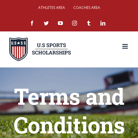
Skip
ATHLETES AREA
COACHES AREA
to
facebook
twitter
youtube
instagram
tumblr
linkedin
content
Terms and
Conditions