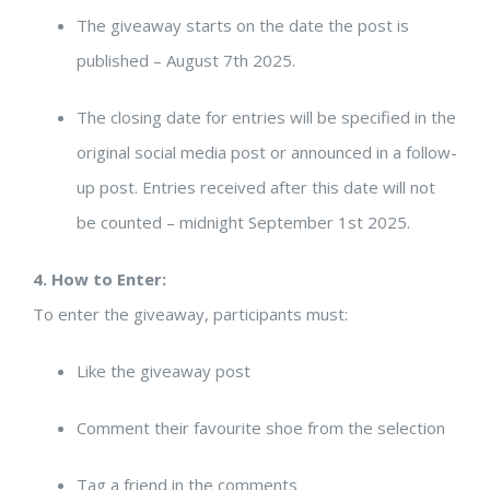
The giveaway starts on the date the post is
published – August 7th 2025.
The closing date for entries will be specified in the
original social media post or announced in a follow-
up post. Entries received after this date will not
be counted – midnight September 1st 2025.
4. How to Enter:
To enter the giveaway, participants must:
Like the giveaway post
Comment their favourite shoe from the selection
Tag a friend in the comments