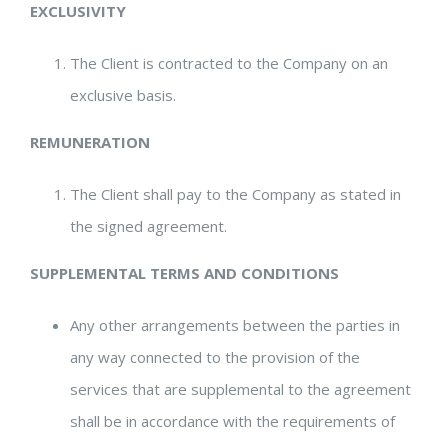
EXCLUSIVITY
The Client is contracted to the Company on an
exclusive basis.
REMUNERATION
The Client shall pay to the Company as stated in
the signed agreement.
SUPPLEMENTAL TERMS AND CONDITIONS
Any other arrangements between the parties in
any way connected to the provision of the
services that are supplemental to the agreement
shall be in accordance with the requirements of