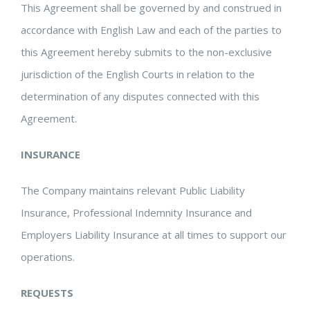
This Agreement shall be governed by and construed in
accordance with English Law and each of the parties to
this Agreement hereby submits to the non-exclusive
jurisdiction of the English Courts in relation to the
determination of any disputes connected with this
Agreement.
INSURANCE
The Company maintains relevant Public Liability
Insurance, Professional Indemnity Insurance and
Employers Liability Insurance at all times to support our
operations.
REQUESTS