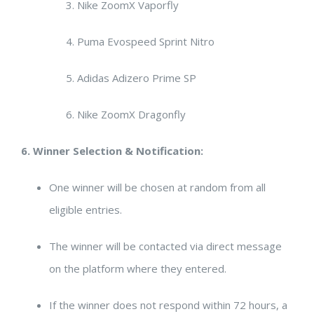
Nike ZoomX Vaporfly
Puma Evospeed Sprint Nitro
Adidas Adizero Prime SP
Nike ZoomX Dragonfly
6. Winner Selection & Notification:
One winner will be chosen at random from all
eligible entries.
The winner will be contacted via direct message
on the platform where they entered.
If the winner does not respond within 72 hours, a