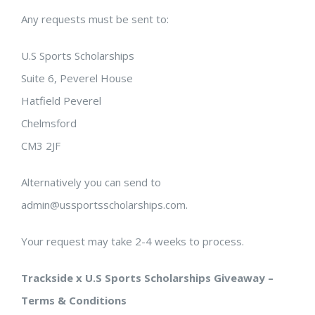
Any requests must be sent to:
U.S Sports Scholarships
Suite 6, Peverel House
Hatfield Peverel
Chelmsford
CM3 2JF
Alternatively you can send to
admin@ussportsscholarships.com.
Your request may take 2-4 weeks to process.
Trackside x U.S Sports Scholarships Giveaway –
Terms & Conditions