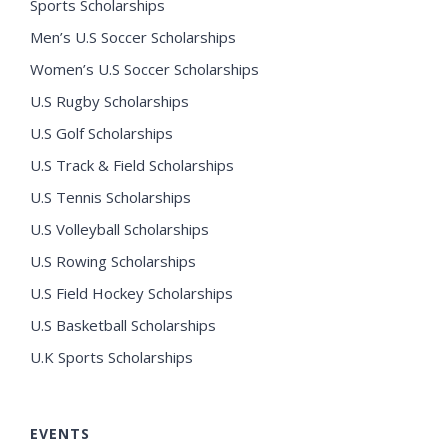
Sports Scholarships
Men’s U.S Soccer Scholarships
Women’s U.S Soccer Scholarships
U.S Rugby Scholarships
U.S Golf Scholarships
U.S Track & Field Scholarships
U.S Tennis Scholarships
U.S Volleyball Scholarships
U.S Rowing Scholarships
U.S Field Hockey Scholarships
U.S Basketball Scholarships
U.K Sports Scholarships
EVENTS