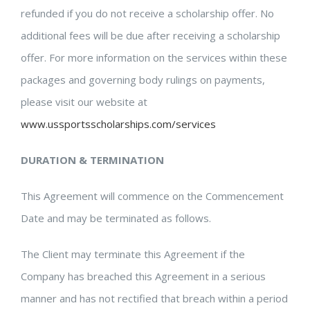
refunded if you do not receive a scholarship offer. No
additional fees will be due after receiving a scholarship
offer. For more information on the services within these
packages and governing body rulings on payments,
please visit our website at
www.ussportsscholarships.com/services
DURATION & TERMINATION
This Agreement will commence on the Commencement
Date and may be terminated as follows.
The Client may terminate this Agreement if the
Company has breached this Agreement in a serious
manner and has not rectified that breach within a period