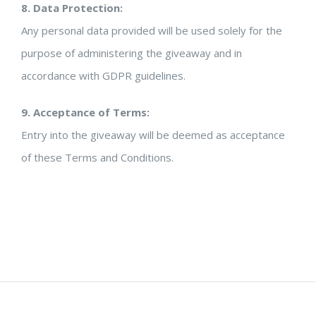
8. Data Protection:
Any personal data provided will be used solely for the
purpose of administering the giveaway and in
accordance with GDPR guidelines.
9. Acceptance of Terms:
Entry into the giveaway will be deemed as acceptance
of these Terms and Conditions.