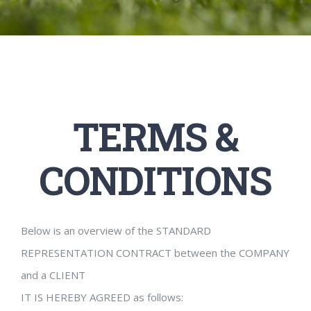
TERMS &
CONDITIONS
Below is an overview of the STANDARD
REPRESENTATION CONTRACT between the COMPANY
and a CLIENT
IT IS HEREBY AGREED as follows: