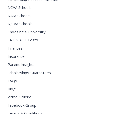
NCAA Schools
NAIA Schools
NJCAA Schools
Choosing a University
SAT & ACT Tests
Finances
Insurance
Parent Insights
Scholarships Guarantees
FAQs
Blog
Video Gallery
Facebook Group
Terms & Conditions