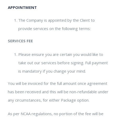
APPOINTMENT
The Company is appointed by the Client to
provide services on the following terms:
SERVICES FEE
Please ensure you are certain you would like to
take out our services before signing. Full payment
is mandatory if you change your mind.
You will be invoiced for the full amount once agreement
has been received and this will be non-refundable under
any circumstances, for either Package option.
As per NCAA regulations, no portion of the fee will be