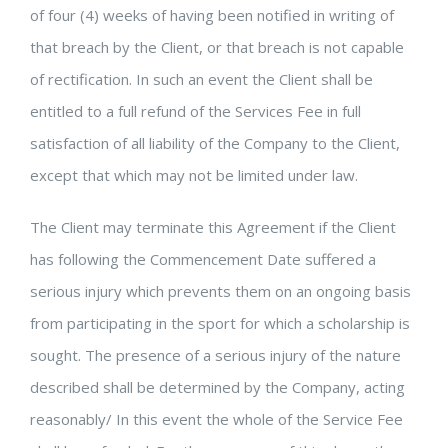
of four (4) weeks of having been notified in writing of
that breach by the Client, or that breach is not capable
of rectification. In such an event the Client shall be
entitled to a full refund of the Services Fee in full
satisfaction of all liability of the Company to the Client,
except that which may not be limited under law.
The Client may terminate this Agreement if the Client
has following the Commencement Date suffered a
serious injury which prevents them on an ongoing basis
from participating in the sport for which a scholarship is
sought. The presence of a serious injury of the nature
described shall be determined by the Company, acting
reasonably/ In this event the whole of the Service Fee