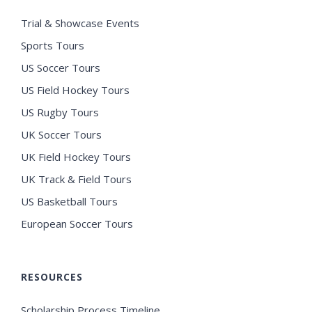
Trial & Showcase Events
Sports Tours
US Soccer Tours
US Field Hockey Tours
US Rugby Tours
UK Soccer Tours
UK Field Hockey Tours
UK Track & Field Tours
US Basketball Tours
European Soccer Tours
RESOURCES
Scholarship Process Timeline