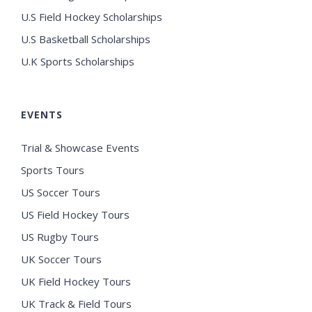
U.S Field Hockey Scholarships
U.S Basketball Scholarships
U.K Sports Scholarships
EVENTS
Trial & Showcase Events
Sports Tours
US Soccer Tours
US Field Hockey Tours
US Rugby Tours
UK Soccer Tours
UK Field Hockey Tours
UK Track & Field Tours