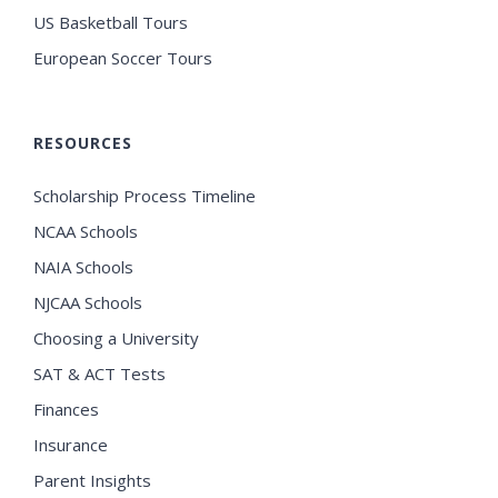
US Basketball Tours
European Soccer Tours
RESOURCES
Scholarship Process Timeline
NCAA Schools
NAIA Schools
NJCAA Schools
Choosing a University
SAT & ACT Tests
Finances
Insurance
Parent Insights