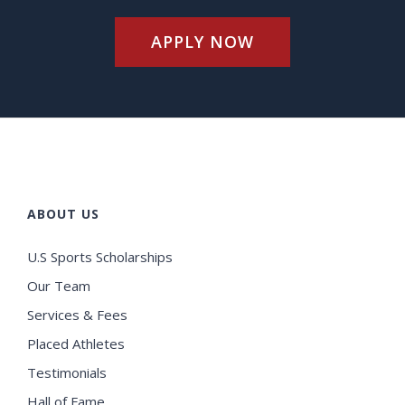
APPLY NOW
ABOUT US
U.S Sports Scholarships
Our Team
Services & Fees
Placed Athletes
Testimonials
Hall of Fame