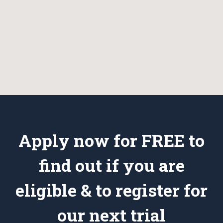
Apply now for FREE to
find out if you are
eligible & to register for
our next trial