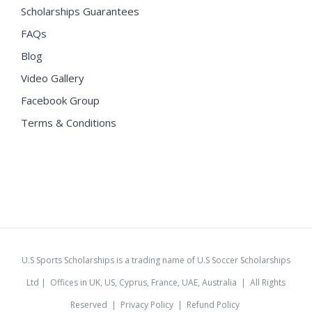
Scholarships Guarantees
FAQs
Blog
Video Gallery
Facebook Group
Terms & Conditions
U.S Sports Scholarships is a trading name of U.S Soccer Scholarships
Ltd | Offices in UK, US, Cyprus, France, UAE, Australia | All Rights
Reserved |
Privacy Policy
|
Refund Policy