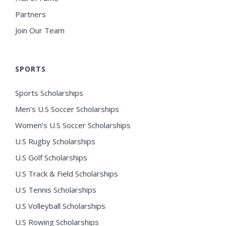
Partners
Join Our Team
SPORTS
Sports Scholarships
Men’s U.S Soccer Scholarships
Women’s U.S Soccer Scholarships
U.S Rugby Scholarships
U.S Golf Scholarships
U.S Track & Field Scholarships
U.S Tennis Scholarships
U.S Volleyball Scholarships
U.S Rowing Scholarships