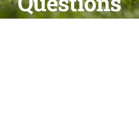
Questions