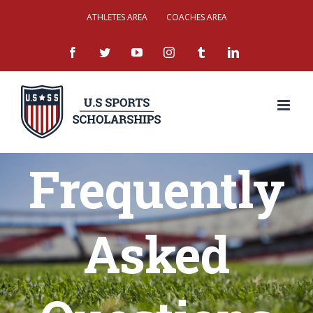
Skip
ATHLETES AREA
COACHES AREA
to
facebook
twitter
youtube
instagram
tumblr
linkedin
content
Frequently
Asked