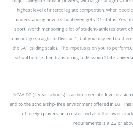
major collegiate athletic powers, with larger budgets, more
highest level of intercollegiate competition. When people
understanding how a school even gets D1 status. Yes oft
sport. Worth mentioning a lot of student-athletes start of
may not go straight to Division 1, but you may end up there 
the SAT (sliding scale). The impetus is on you to perform.
school before then transferring to Missouri State Univers
NCAA D2 (4 year schools) is an intermediate-level division o
and to the scholarship-free environment offered in D3. This 
of foreign players on a roster and also the lower acade
requirements is a 2.2 or above