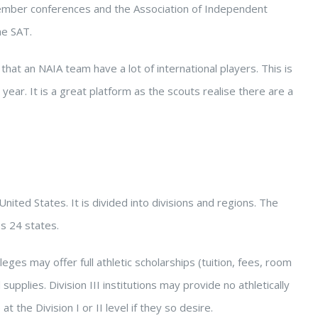
 member conferences and the Association of Independent
he SAT.
that an NAIA team have a lot of international players. This is
ear. It is a great platform as the scouts realise there are a
ited States. It is divided into divisions and regions. The
s 24 states.
leges may offer full athletic scholarships (tuition, fees, room
upplies. Division III institutions may provide no athletically
 the Division I or II level if they so desire.