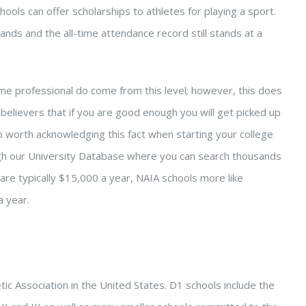
chools can offer scholarships to athletes for playing a sport.
ands and the all-time attendance record still stands at a
me professional do come from this level; however, this does
 believers that if you are good enough you will get picked up
 worth acknowledging this fact when starting your college
ugh our University Database where you can search thousands
 are typically $15,000 a year, NAIA schools more like
 year.
etic Association in the United States. D1 schools include the