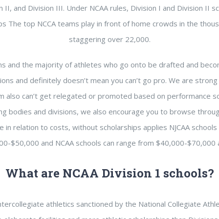
II, and Division III. Under NCAA rules, Division I and Division II s
hips The top NCCA teams play in front of home crowds in the thous
staggering over 22,000.
s and the majority of athletes who go onto be drafted and beco
sions and definitely doesn’t mean you can’t go pro. We are strong
eam also can’t get relegated or promoted based on performance so
ing bodies and divisions, we also encourage you to browse thro
ce in relation to costs, without scholarships applies NJCAA schools
00-$50,000 and NCAA schools can range from $40,000-$70,000 a
What are NCAA Division 1 schools?
tercollegiate athletics sanctioned by the National Collegiate Athl