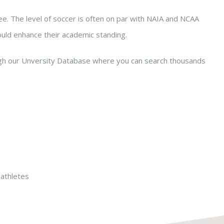
e. The level of soccer is often on par with NAIA and NCAA
ould enhance their academic standing.
ugh our Unversity Database where you can search thousands
-athletes