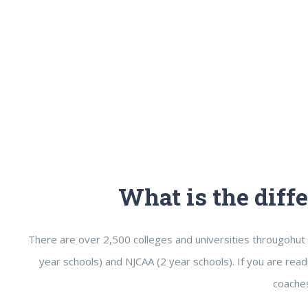
What is the dif
There are over 2,500 colleges and universities througohut 
year schools) and NJCAA (2 year schools). If you are read
coaches