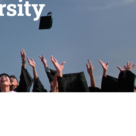
rsity