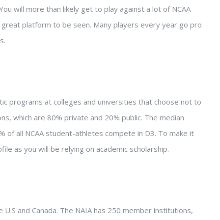
You will more than likely get to play against a lot of NCAA
ill a great platform to be seen. Many players every year go pro
s.
letic programs at colleges and universities that choose not to
tions, which are 80% private and 20% public. The median
% of all NCAA student-athletes compete in D3. To make it
file as you will be relying on academic scholarship.
 the U.S and Canada. The NAIA has 250 member institutions,