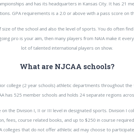
hampionships and has its headquarters in Kansas City. It has 21
utions. GPA requirements is a 2.0 or above with a pass score on t
 size of the school and also the level of sports. You do often find 
 going pro is your aim, then many players from NAIA make it every y
lot of talented international players on show.
What are NJCAA schools?
or college (2 year schools) athletic departments throughout the Un
AA has 525 member schools and holds 24 separate regions acros
the Division I, II or III level in designated sports. Division I col
ion, fees, course related books, and up to $250 in course required s
colleges that do not offer athletic aid may choose to participate at