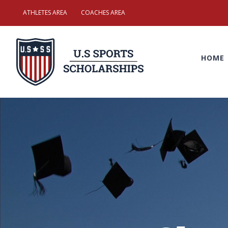
Skip
ATHLETES AREA
COACHES AREA
to
Search
content
for:
HOME