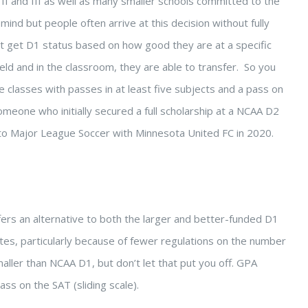
 II and III as well as many smaller schools committed to the
ind but people often arrive at this decision without fully
t get D1 status based on how good they are at a specific
eld and in the classroom, they are able to transfer. So you
e classes with passes in at least five subjects and a pass on
meone who initially secured a full scholarship at a NCAA D2
into Major League Soccer with Minnesota United FC in 2020.
offers an alternative to both the larger and better-funded D1
etes, particularly because of fewer regulations on the number
maller than NCAA D1, but don’t let that put you off. GPA
ass on the SAT (sliding scale).