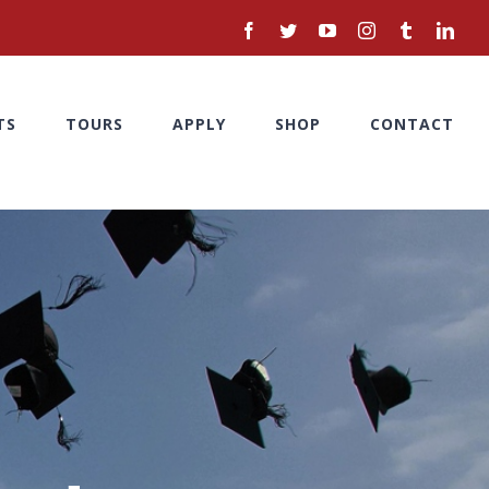
facebook
twitter
youtube
instagram
tumblr
linke
TS
TOURS
APPLY
SHOP
CONTACT