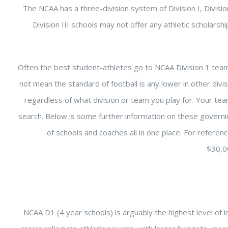
The NCAA has a three-division system of Division I, Division 
Division III schools may not offer any athletic scholars
Often the best student-athletes go to NCAA Division 1 team
not mean the standard of football is any lower in other divi
regardless of what division or team you play for. Your t
search. Below is some further information on these govern
of schools and coaches all in one place. For referen
$30,0
NCAA D1 (4 year schools) is arguably the highest level of in