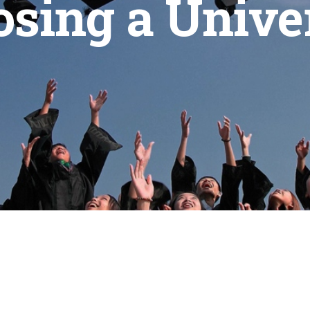
sing a Unive