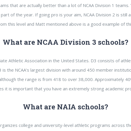
eams that are actually better than a lot of NCAA Division 1 teams. 
’ part of the year. If going pro is your aim, NCAA Division 2 is st
rom this level and Matt mentioned above is a good example of thi
What are NCAA Division 3 schools?
iate Athletic Association in the United States. D3 consists of ath
 D3 is the NCAA’s largest division with around 450 member institu
although the range is from 418 to over 38,000. Approximately 40
etes it is important that you have an extremely strong academic pro
What are NAIA schools?
 organizes college and university-level athletic programs across