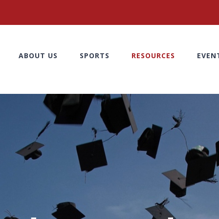
ABOUT US
SPORTS
RESOURCES
EVEN