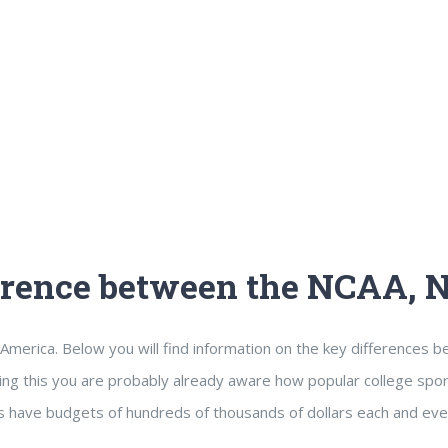
ference between the NCAA,
America. Below you will find information on the key differences 
ing this you are probably already aware how popular college sport
 have budgets of hundreds of thousands of dollars each and eve