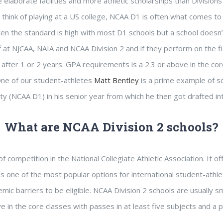
 elaborate facilities and more athletic scholarships than Divisions
 think of playing at a US college, NCAA D1 is often what comes to m
en the standard is high with most D1 schools but a school doesn’
f at NJCAA, NAIA and NCAA Division 2 and if they perform on the fi
after 1 or 2 years. GPA requirements is a 2.3 or above in the cor
One of our student-athletes
Matt Bentley
is a prime example of so
ity (NCAA D1) in his senior year from which he then got drafted 
What are NCAA Division 2 schools?
f competition in the National Collegiate Athletic Association. It 
is one of the most popular options for international student-athl
mic barriers to be eligible. NCAA Division 2 schools are usually s
 in the core classes with passes in at least five subjects and a p