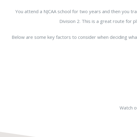
You attend a NJCAA school for two years and then you tra
Division 2. This is a great route fo
Below are some key factors to consider when deciding wha
Watch ou