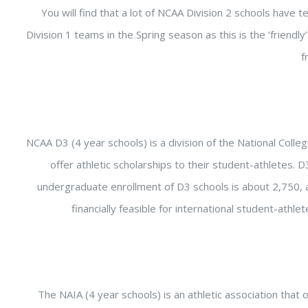
You will find that a lot of NCAA Division 2 schools have t
Division 1 teams in the Spring season as this is the ‘friendly
f
NCAA D3 (4 year schools) is a division of the National Colleg
offer athletic scholarships to their student-athletes.
undergraduate enrollment of D3 schools is about 2,750, 
financially feasible for international student-athl
The NAIA (4 year schools) is an athletic association that