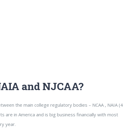
 NAIA and NJCAA?
between the main college regulatory bodies – NCAA , NAIA (4
s are in America and is big business financially with most
ry year.