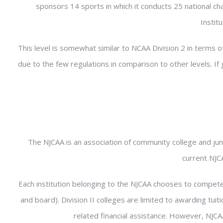
sponsors 14 sports in which it conducts 25 national c
Instit
This level is somewhat similar to NCAA Division 2 in terms of
due to the few regulations in comparison to other levels. If
The NJCAA is an association of community college and juni
current NJC
Each institution belonging to the NJCAA chooses to compete on 
and board). Division II colleges are limited to awarding tuit
related financial assistance. However, NJCAA 