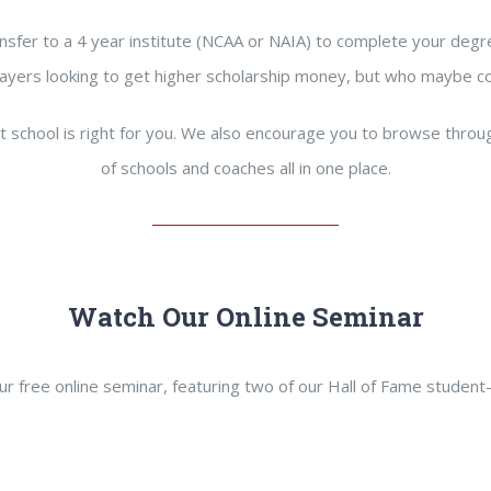
nsfer to a 4 year institute (NCAA or NAIA) to complete your degre
r players looking to get higher scholarship money, but who maybe c
t school is right for you. We also encourage you to browse thro
of schools and coaches all in one place.
Watch Our Online Seminar
r free online seminar, featuring two of our Hall of Fame student