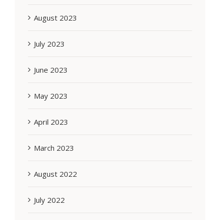
August 2023
July 2023
June 2023
May 2023
April 2023
March 2023
August 2022
July 2022