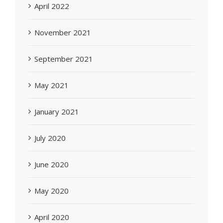
April 2022
November 2021
September 2021
May 2021
January 2021
July 2020
June 2020
May 2020
April 2020