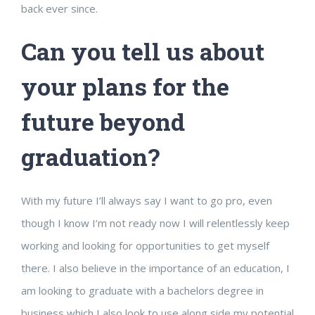
back ever since.
Can you tell us about
your plans for the
future beyond
graduation?
With my future I’ll always say I want to go pro, even
though I know I’m not ready now I will relentlessly keep
working and looking for opportunities to get myself
there. I also believe in the importance of an education, I
am looking to graduate with a bachelors degree in
business which I also look to use along side my potential