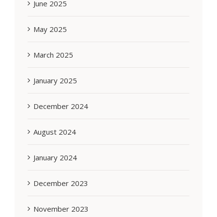
June 2025
May 2025
March 2025
January 2025
December 2024
August 2024
January 2024
December 2023
November 2023