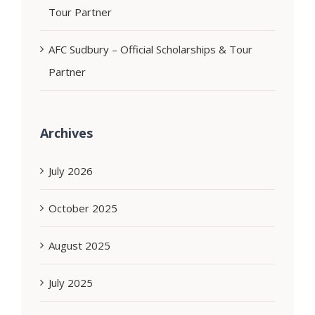
Tour Partner
AFC Sudbury – Official Scholarships & Tour
Partner
Archives
July 2026
October 2025
August 2025
July 2025