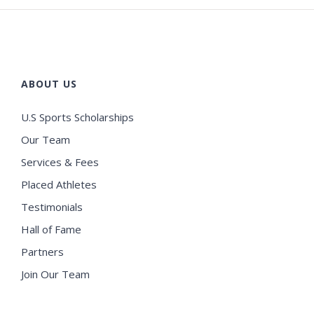
ABOUT US
U.S Sports Scholarships
Our Team
Services & Fees
Placed Athletes
Testimonials
Hall of Fame
Partners
Join Our Team