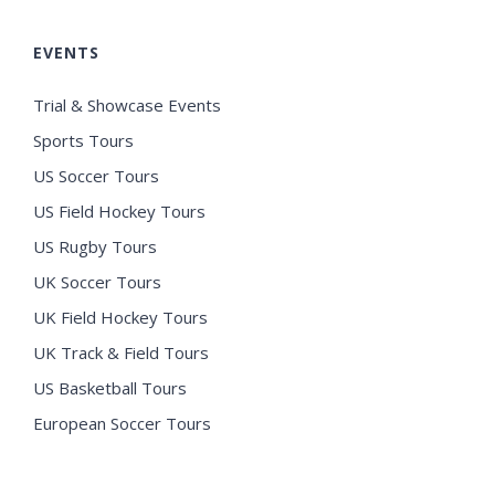
EVENTS
Trial & Showcase Events
Sports Tours
US Soccer Tours
US Field Hockey Tours
US Rugby Tours
UK Soccer Tours
UK Field Hockey Tours
UK Track & Field Tours
US Basketball Tours
European Soccer Tours