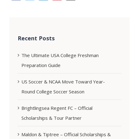
Recent Posts
The Ultimate USA College Freshman
Preparation Guide
US Soccer & NCAA Move Toward Year-
Round College Soccer Season
Brightlingsea Regent FC – Official
Scholarships & Tour Partner
Maldon & Tiptree – Official Scholarships &