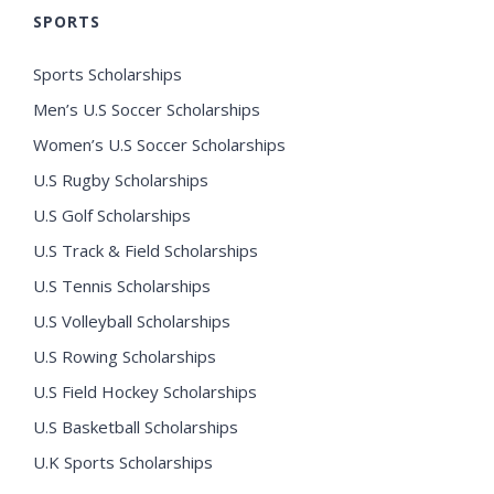
SPORTS
Sports Scholarships
Men’s U.S Soccer Scholarships
Women’s U.S Soccer Scholarships
U.S Rugby Scholarships
U.S Golf Scholarships
U.S Track & Field Scholarships
U.S Tennis Scholarships
U.S Volleyball Scholarships
U.S Rowing Scholarships
U.S Field Hockey Scholarships
U.S Basketball Scholarships
U.K Sports Scholarships