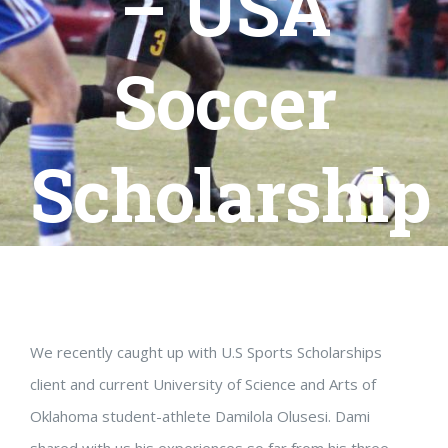
– USA
Soccer
Scholarship
We recently caught up with U.S Sports Scholarships
client and current University of Science and Arts of
Oklahoma student-athlete Damilola Olusesi. Dami
shared with us his experiences so far from his three