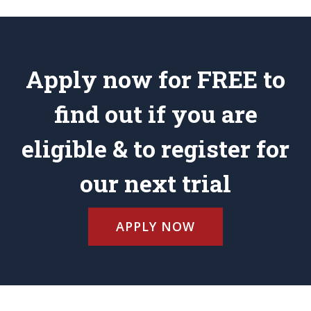
Apply now for FREE to
find out if you are
eligible & to register for
our next trial
APPLY NOW