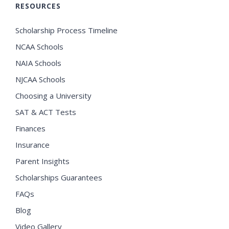
RESOURCES
Scholarship Process Timeline
NCAA Schools
NAIA Schools
NJCAA Schools
Choosing a University
SAT & ACT Tests
Finances
Insurance
Parent Insights
Scholarships Guarantees
FAQs
Blog
Video Gallery