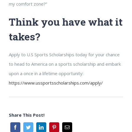
my comfort zone?”
Think you have what it
takes?
Apply to U.S Sports Scholarships today for your chance
to head to America on a sports scholarship and embark
upon a once in a lifetime opportunity:
https://www.ussportsscholarships.com/apply/
Share This Post!