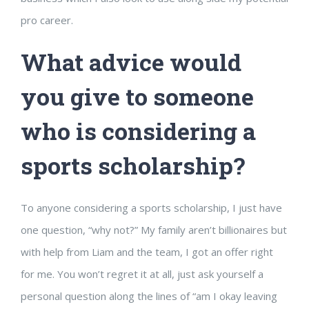
pro career.
What advice would
you give to someone
who is considering a
sports scholarship?
To anyone considering a sports scholarship, I just have
one question, “why not?” My family aren’t billionaires but
with help from Liam and the team, I got an offer right
for me. You won’t regret it at all, just ask yourself a
personal question along the lines of “am I okay leaving