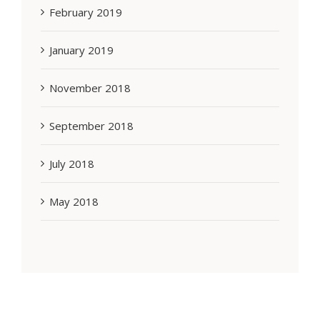
February 2019
January 2019
November 2018
September 2018
July 2018
May 2018