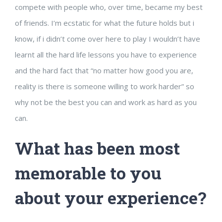
compete with people who, over time, became my best
of friends. I’m ecstatic for what the future holds but i
know, if i didn’t come over here to play I wouldn’t have
learnt all the hard life lessons you have to experience
and the hard fact that “no matter how good you are,
reality is there is someone willing to work harder” so
why not be the best you can and work as hard as you
can.
What has been most
memorable to you
about your experience?