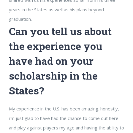
years in the States as well as his plans beyond
graduation.
Can you tell us about
the experience you
have had on your
scholarship in the
States?
My experience in the U.S. has been amazing. honestly,
i’m just glad to have had the chance to come out here
and play against players my age and having the ability to