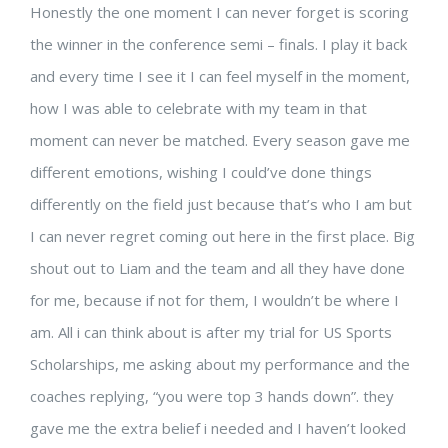
Honestly the one moment I can never forget is scoring
the winner in the conference semi – finals. I play it back
and every time I see it I can feel myself in the moment,
how I was able to celebrate with my team in that
moment can never be matched. Every season gave me
different emotions, wishing I could’ve done things
differently on the field just because that’s who I am but
I can never regret coming out here in the first place. Big
shout out to Liam and the team and all they have done
for me, because if not for them, I wouldn’t be where I
am. All i can think about is after my trial for US Sports
Scholarships, me asking about my performance and the
coaches replying, “you were top 3 hands down”. they
gave me the extra belief i needed and I haven’t looked