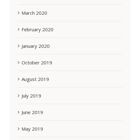
March 2020
February 2020
January 2020
October 2019
August 2019
July 2019
June 2019
May 2019