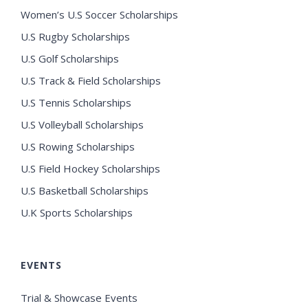
Women’s U.S Soccer Scholarships
U.S Rugby Scholarships
U.S Golf Scholarships
U.S Track & Field Scholarships
U.S Tennis Scholarships
U.S Volleyball Scholarships
U.S Rowing Scholarships
U.S Field Hockey Scholarships
U.S Basketball Scholarships
U.K Sports Scholarships
EVENTS
Trial & Showcase Events