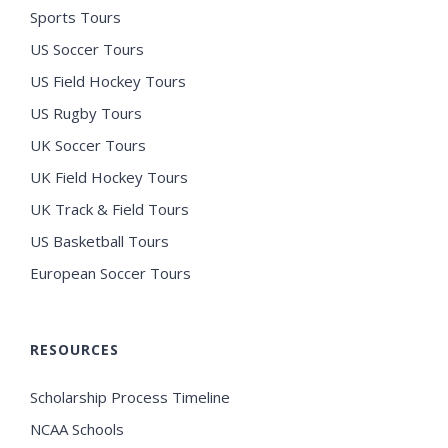
Sports Tours
US Soccer Tours
US Field Hockey Tours
US Rugby Tours
UK Soccer Tours
UK Field Hockey Tours
UK Track & Field Tours
US Basketball Tours
European Soccer Tours
RESOURCES
Scholarship Process Timeline
NCAA Schools