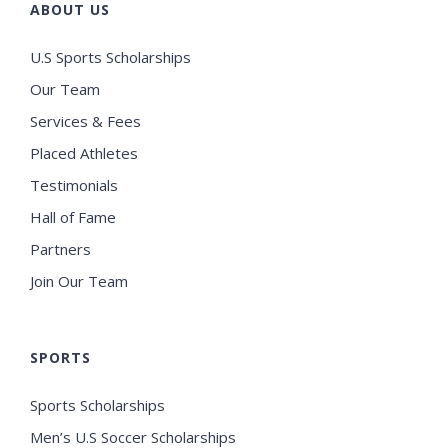
ABOUT US
U.S Sports Scholarships
Our Team
Services & Fees
Placed Athletes
Testimonials
Hall of Fame
Partners
Join Our Team
SPORTS
Sports Scholarships
Men’s U.S Soccer Scholarships