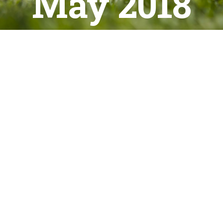
May 2018