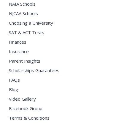
NAIA Schools
NJCAA Schools
Choosing a University
SAT & ACT Tests
Finances
Insurance
Parent Insights
Scholarships Guarantees
FAQs
Blog
Video Gallery
Facebook Group
Terms & Conditions