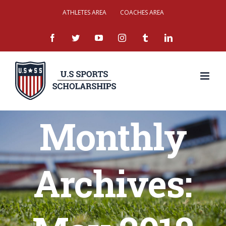
Skip
ATHLETES AREA
COACHES AREA
to
facebook
twitter
youtube
instagram
tumblr
linkedin
content
Monthly
Archives: