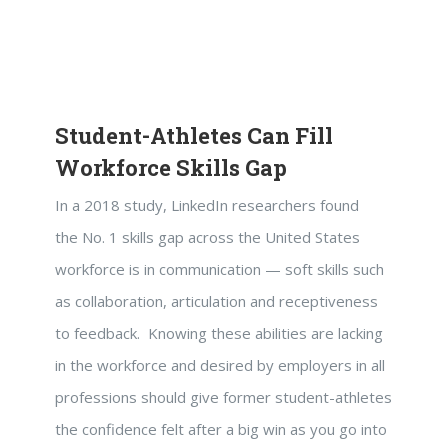
Student-Athletes Can Fill
Workforce Skills Gap
In a 2018 study, LinkedIn researchers found
the No. 1 skills gap across the United States
workforce is in communication — soft skills such
as collaboration, articulation and receptiveness
to feedback. Knowing these abilities are lacking
in the workforce and desired by employers in all
professions should give former student-athletes
the confidence felt after a big win as you go into