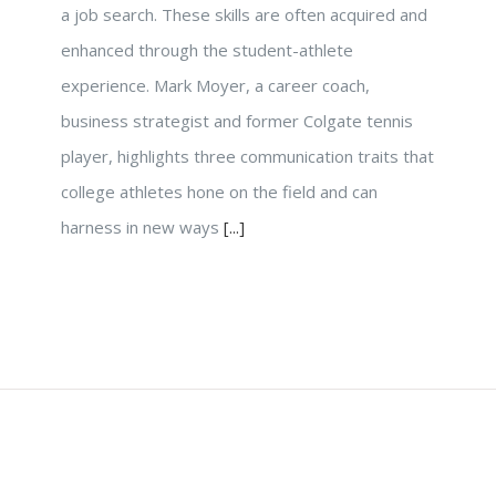
a job search. These skills are often acquired and
enhanced through the student-athlete
experience. Mark Moyer, a career coach,
business strategist and former Colgate tennis
player, highlights three communication traits that
college athletes hone on the field and can
harness in new ways
[...]