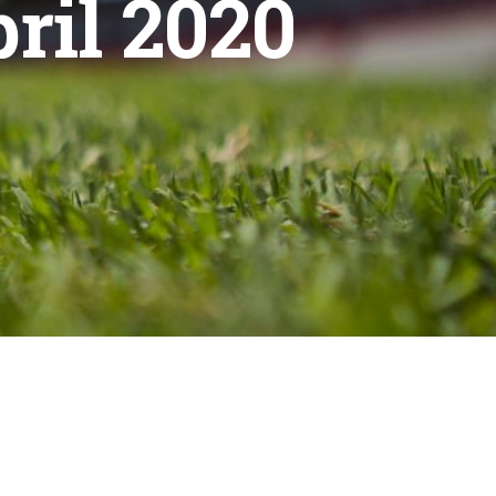
ril 2020