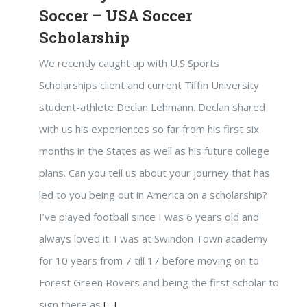
Soccer – USA Soccer
Scholarship
We recently caught up with U.S Sports
Scholarships client and current Tiffin University
student-athlete Declan Lehmann. Declan shared
with us his experiences so far from his first six
months in the States as well as his future college
plans. Can you tell us about your journey that has
led to you being out in America on a scholarship?
I’ve played football since I was 6 years old and
always loved it. I was at Swindon Town academy
for 10 years from 7 till 17 before moving on to
Forest Green Rovers and being the first scholar to
sign there as
[...]