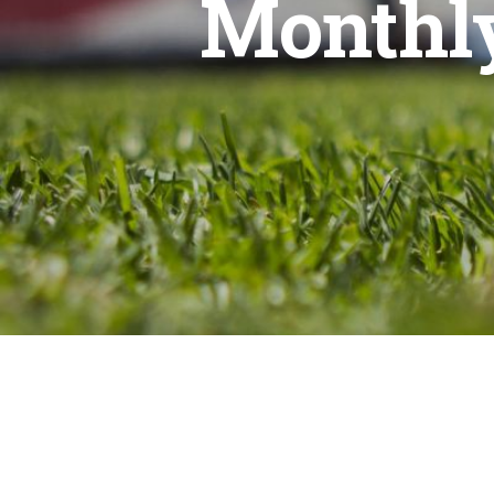
Monthly