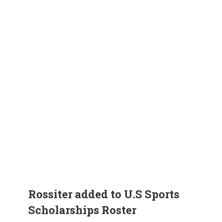
Rossiter added to U.S Sports
Scholarships Roster