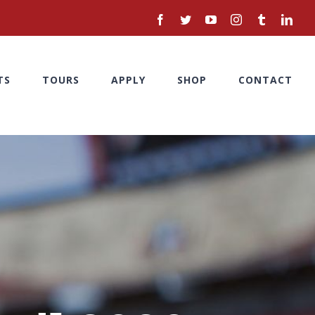
facebook
twitter
youtube
instagram
tumblr
linke
TS
TOURS
APPLY
SHOP
CONTACT