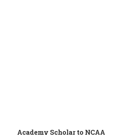
Academy Scholar to NCAA