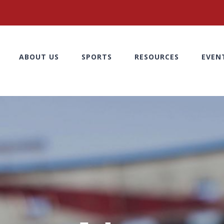
ABOUT US
SPORTS
RESOURCES
EVEN