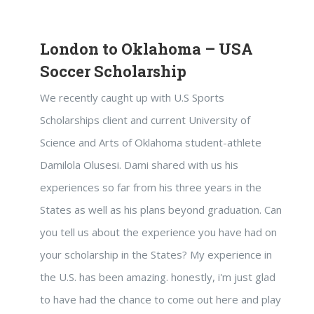
London to Oklahoma – USA
Soccer Scholarship
We recently caught up with U.S Sports
Scholarships client and current University of
Science and Arts of Oklahoma student-athlete
Damilola Olusesi. Dami shared with us his
experiences so far from his three years in the
States as well as his plans beyond graduation. Can
you tell us about the experience you have had on
your scholarship in the States? My experience in
the U.S. has been amazing. honestly, i'm just glad
to have had the chance to come out here and play