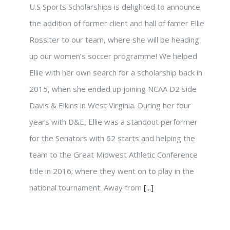
U.S Sports Scholarships is delighted to announce
the addition of former client and hall of famer Ellie
Rossiter to our team, where she will be heading
up our women’s soccer programme! We helped
Ellie with her own search for a scholarship back in
2015, when she ended up joining NCAA D2 side
Davis & Elkins in West Virginia. During her four
years with D&E, Ellie was a standout performer
for the Senators with 62 starts and helping the
team to the Great Midwest Athletic Conference
title in 2016; where they went on to play in the
national tournament. Away from
[...]