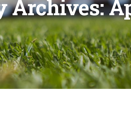
 Archives:
Ap