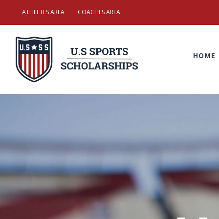
Skip
ATHLETES AREA
COACHES AREA
to
Search
content
for:
HOME