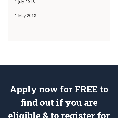
July 2018
May 2018
Apply now for FREE to
find out if you are
eligible & to register for