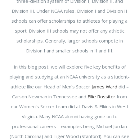
three-division system of Division I, Division II, and
Division III. Under NCAA rules, Division I and Division II
schools can offer scholarships to athletes for playing a
sport. Division III schools may not offer any athletic
scholarships. Generally, larger schools compete in
Division I and smaller schools in II and III.
In this blog post, we will explore five key benefits of
playing and studying at an NCAA university as a student-
athlete like our Head of Men’s Soccer
James Ward
did –
Carson Newman in Tennessee and
Ellie Rossiter
from
our Women’s Soccer team did at Davis & Elkins in West
Virginia. Many NCAA alumni having gone on to
professional careers – examples being Michael Jordan
(North Carolina) and Tiger Wood (Stanford). You can see