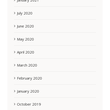
January 2021
July 2020
June 2020
May 2020
April 2020
March 2020
February 2020
January 2020
October 2019