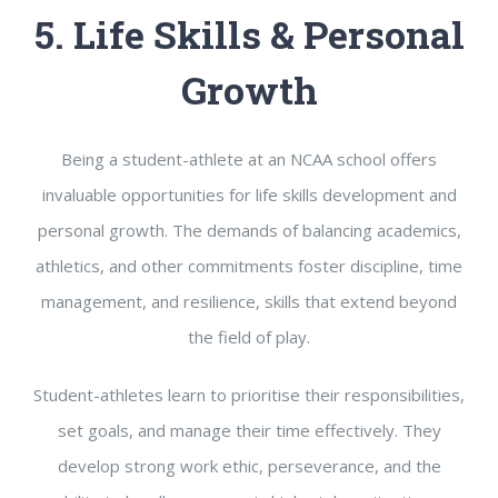
5. Life Skills & Personal
Growth
Being a student-athlete at an NCAA school offers
invaluable opportunities for life skills development and
personal growth. The demands of balancing academics,
athletics, and other commitments foster discipline, time
management, and resilience, skills that extend beyond
the field of play.
Student-athletes learn to prioritise their responsibilities,
set goals, and manage their time effectively. They
develop strong work ethic, perseverance, and the