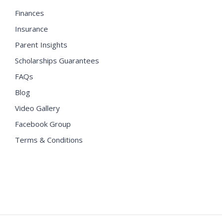
Finances
Insurance
Parent Insights
Scholarships Guarantees
FAQs
Blog
Video Gallery
Facebook Group
Terms & Conditions