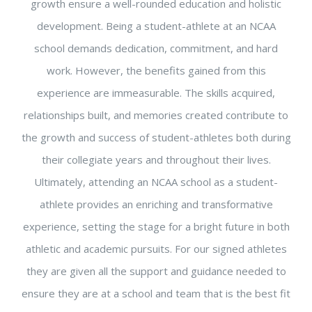
growth ensure a well-rounded education and holistic
development. Being a student-athlete at an NCAA
school demands dedication, commitment, and hard
work. However, the benefits gained from this
experience are immeasurable. The skills acquired,
relationships built, and memories created contribute to
the growth and success of student-athletes both during
their collegiate years and throughout their lives.
Ultimately, attending an NCAA school as a student-
athlete provides an enriching and transformative
experience, setting the stage for a bright future in both
athletic and academic pursuits. For our signed athletes
they are given all the support and guidance needed to
ensure they are at a school and team that is the best fit