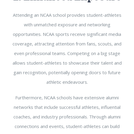
Attending an NCAA school provides student-athletes
with unmatched exposure and networking
opportunities. NCAA sports receive significant media
coverage, attracting attention from fans, scouts, and
even professional teams. Competing on a big stage
allows student-athletes to showcase their talent and
gain recognition, potentially opening doors to future
athletic endeavours.
Furthermore, NCAA schools have extensive alumni
networks that include successful athletes, influential
coaches, and industry professionals. Through alumni
connections and events, student-athletes can build