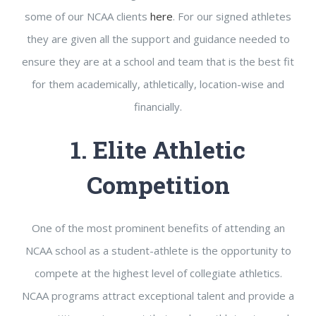
some of our NCAA clients
here
. For our signed athletes
they are given all the support and guidance needed to
ensure they are at a school and team that is the best fit
for them academically, athletically, location-wise and
financially.
1. Elite Athletic
Competition
One of the most prominent benefits of attending an
NCAA school as a student-athlete is the opportunity to
compete at the highest level of collegiate athletics.
NCAA programs attract exceptional talent and provide a