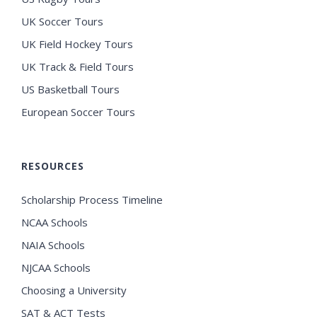
UK Soccer Tours
UK Field Hockey Tours
UK Track & Field Tours
US Basketball Tours
European Soccer Tours
RESOURCES
Scholarship Process Timeline
NCAA Schools
NAIA Schools
NJCAA Schools
Choosing a University
SAT & ACT Tests