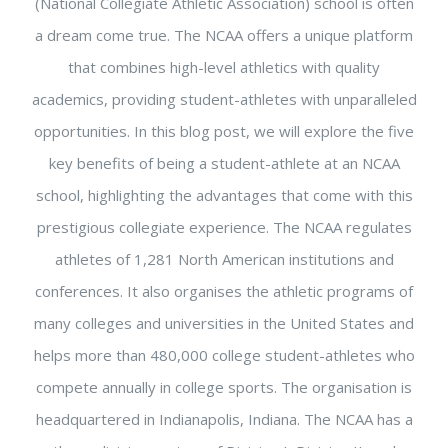
(National Collegiate Athletic Association) school is often
a dream come true. The NCAA offers a unique platform
that combines high-level athletics with quality
academics, providing student-athletes with unparalleled
opportunities. In this blog post, we will explore the five
key benefits of being a student-athlete at an NCAA
school, highlighting the advantages that come with this
prestigious collegiate experience. The NCAA regulates
athletes of 1,281 North American institutions and
conferences. It also organises the athletic programs of
many colleges and universities in the United States and
helps more than 480,000 college student-athletes who
compete annually in college sports. The organisation is
headquartered in Indianapolis, Indiana. The NCAA has a