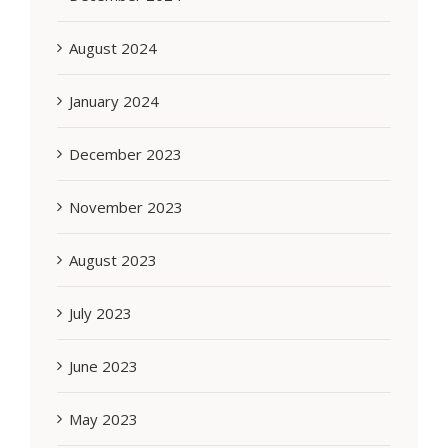
August 2024
January 2024
December 2023
November 2023
August 2023
July 2023
June 2023
May 2023