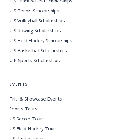
U.S Track & Field Scholarships
U.S Tennis Scholarships
U.S Volleyball Scholarships
U.S Rowing Scholarships
U.S Field Hockey Scholarships
U.S Basketball Scholarships
U.K Sports Scholarships
EVENTS
Trial & Showcase Events
Sports Tours
US Soccer Tours
US Field Hockey Tours
US Rugby Tours