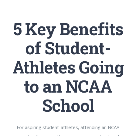
5 Key Benefits
of Student-
Athletes Going
to an NCAA
School
For aspiring student-athletes, attending an NCAA