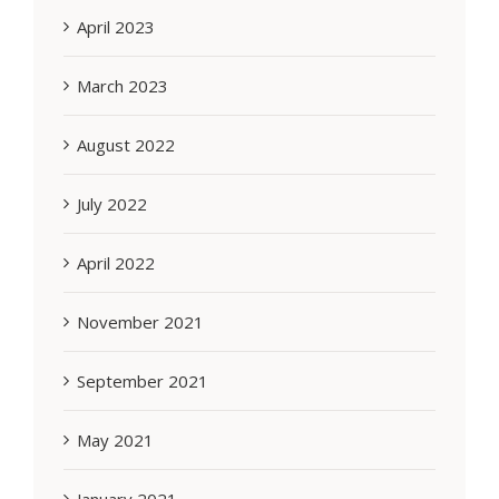
April 2023
March 2023
August 2022
July 2022
April 2022
November 2021
September 2021
May 2021