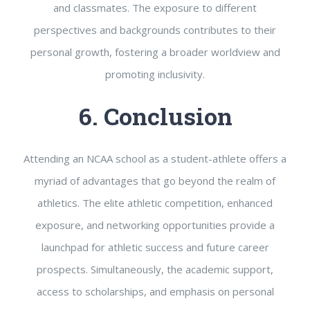
and classmates. The exposure to different
perspectives and backgrounds contributes to their
personal growth, fostering a broader worldview and
promoting inclusivity.
6. Conclusion
Attending an NCAA school as a student-athlete offers a
myriad of advantages that go beyond the realm of
athletics. The elite athletic competition, enhanced
exposure, and networking opportunities provide a
launchpad for athletic success and future career
prospects. Simultaneously, the academic support,
access to scholarships, and emphasis on personal