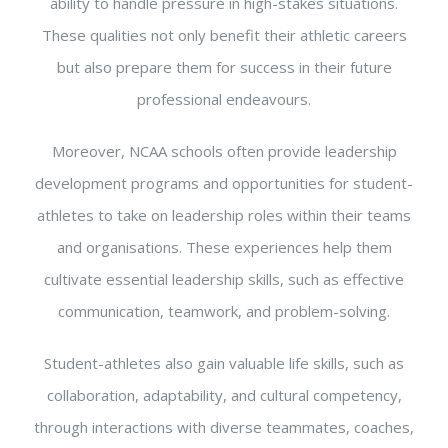
ability to handle pressure in high-stakes situations.
These qualities not only benefit their athletic careers
but also prepare them for success in their future
professional endeavours.
Moreover, NCAA schools often provide leadership
development programs and opportunities for student-
athletes to take on leadership roles within their teams
and organisations. These experiences help them
cultivate essential leadership skills, such as effective
communication, teamwork, and problem-solving.
Student-athletes also gain valuable life skills, such as
collaboration, adaptability, and cultural competency,
through interactions with diverse teammates, coaches,