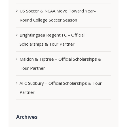
US Soccer & NCAA Move Toward Year-
Round College Soccer Season
Brightlingsea Regent FC – Official
Scholarships & Tour Partner
Maldon & Tiptree – Official Scholarships &
Tour Partner
AFC Sudbury – Official Scholarships & Tour
Partner
Archives