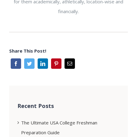
for them academically, athletically, location-wise and
financially.
Share This Post!
Recent Posts
The Ultimate USA College Freshman
Preparation Guide