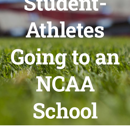
Student-
Athletes
Going to an
NCAA
School