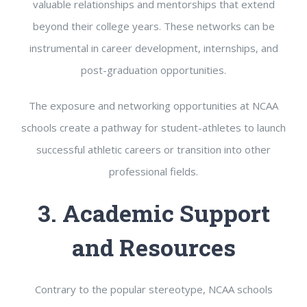
valuable relationships and mentorships that extend
beyond their college years. These networks can be
instrumental in career development, internships, and
post-graduation opportunities.
The exposure and networking opportunities at NCAA
schools create a pathway for student-athletes to launch
successful athletic careers or transition into other
professional fields.
3. Academic Support
and Resources
Contrary to the popular stereotype, NCAA schools