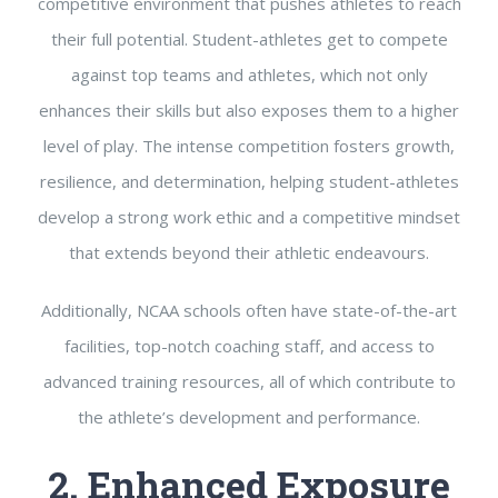
competitive environment that pushes athletes to reach
their full potential. Student-athletes get to compete
against top teams and athletes, which not only
enhances their skills but also exposes them to a higher
level of play. The intense competition fosters growth,
resilience, and determination, helping student-athletes
develop a strong work ethic and a competitive mindset
that extends beyond their athletic endeavours.
Additionally, NCAA schools often have state-of-the-art
facilities, top-notch coaching staff, and access to
advanced training resources, all of which contribute to
the athlete’s development and performance.
2. Enhanced Exposure