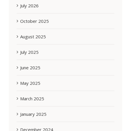
July 2026
October 2025
August 2025
July 2025
June 2025
May 2025
March 2025
January 2025
December 2024