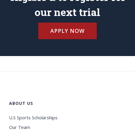
our next trial
APPLY NOW
ABOUT US
U.S Sports Scholarships
Our Team