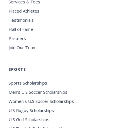
Services & Fees
Placed Athletes
Testimonials
Hall of Fame
Partners
Join Our Team
SPORTS
Sports Scholarships
Men’s U.S Soccer Scholarships
Women’s U.S Soccer Scholarships
U.S Rugby Scholarships
U.S Golf Scholarships