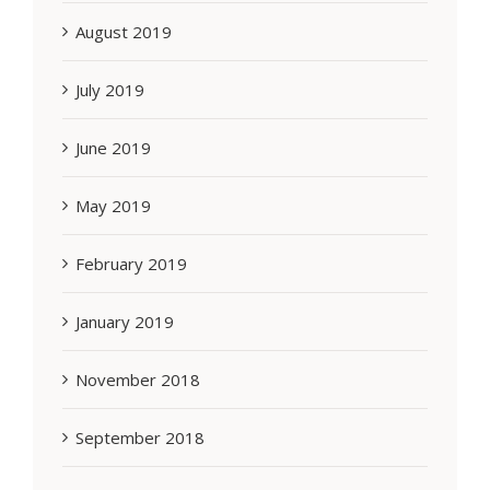
August 2019
July 2019
June 2019
May 2019
February 2019
January 2019
November 2018
September 2018