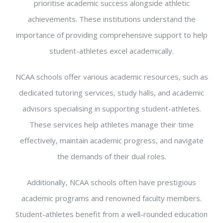
prioritise academic success alongside athletic
achievements. These institutions understand the
importance of providing comprehensive support to help
student-athletes excel academically.
NCAA schools offer various academic resources, such as
dedicated tutoring services, study halls, and academic
advisors specialising in supporting student-athletes.
These services help athletes manage their time
effectively, maintain academic progress, and navigate
the demands of their dual roles.
Additionally, NCAA schools often have prestigious
academic programs and renowned faculty members.
Student-athletes benefit from a well-rounded education