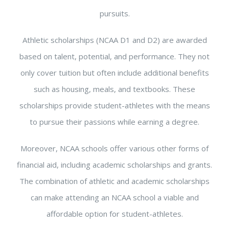
pursuits.
Athletic scholarships (NCAA D1 and D2) are awarded
based on talent, potential, and performance. They not
only cover tuition but often include additional benefits
such as housing, meals, and textbooks. These
scholarships provide student-athletes with the means
to pursue their passions while earning a degree.
Moreover, NCAA schools offer various other forms of
financial aid, including academic scholarships and grants.
The combination of athletic and academic scholarships
can make attending an NCAA school a viable and
affordable option for student-athletes.