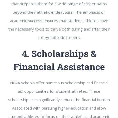
that prepares them for a wide range of career paths
beyond their athletic endeavours. The emphasis on
academic success ensures that student-athletes have
the necessary tools to thrive both during and after their
college athletic careers.
4. Scholarships &
Financial Assistance
NCAA schools offer numerous scholarship and financial
aid opportunities for student-athletes. These
scholarships can significantly reduce the financial burden
associated with pursuing higher education and allow
student-athletes to focus on their athletic and academic