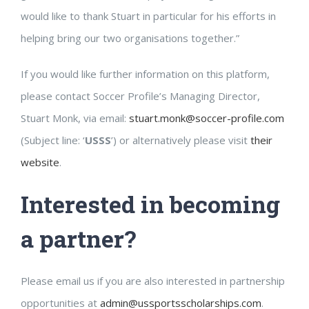
would like to thank Stuart in particular for his efforts in
helping bring our two organisations together.”
If you would like further information on this platform,
please contact Soccer Profile’s Managing Director,
Stuart Monk, via email:
stuart.monk@soccer-profile.com
(Subject line: ‘
USSS
’) or alternatively please visit
their
website
.
Interested in becoming
a partner?
Please email us if you are also interested in partnership
opportunities at
admin@ussportsscholarships.com
.