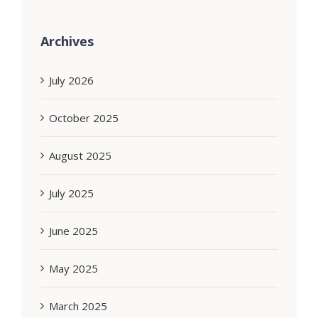
Archives
July 2026
October 2025
August 2025
July 2025
June 2025
May 2025
March 2025