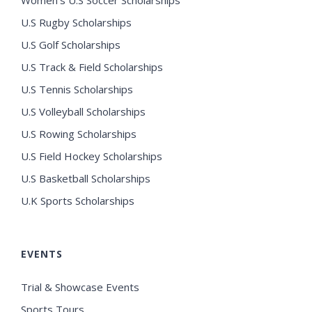
Women’s U.S Soccer Scholarships
U.S Rugby Scholarships
U.S Golf Scholarships
U.S Track & Field Scholarships
U.S Tennis Scholarships
U.S Volleyball Scholarships
U.S Rowing Scholarships
U.S Field Hockey Scholarships
U.S Basketball Scholarships
U.K Sports Scholarships
EVENTS
Trial & Showcase Events
Sports Tours