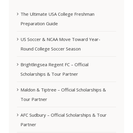
The Ultimate USA College Freshman
Preparation Guide
US Soccer & NCAA Move Toward Year-
Round College Soccer Season
Brightlingsea Regent FC – Official
Scholarships & Tour Partner
Maldon & Tiptree – Official Scholarships &
Tour Partner
AFC Sudbury – Official Scholarships & Tour
Partner