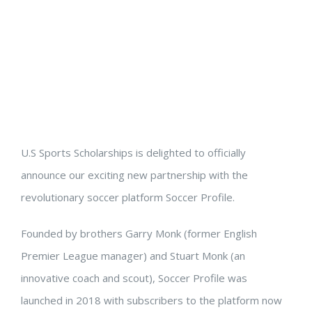
U.S Sports Scholarships is delighted to officially
announce our exciting new partnership with the
revolutionary soccer platform Soccer Profile.
Founded by brothers Garry Monk (former English
Premier League manager) and Stuart Monk (an
innovative coach and scout), Soccer Profile was
launched in 2018 with subscribers to the platform now