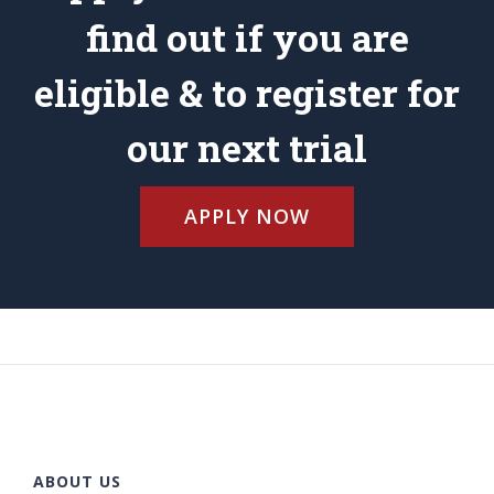
find out if you are
eligible & to register for
our next trial
APPLY NOW
ABOUT US