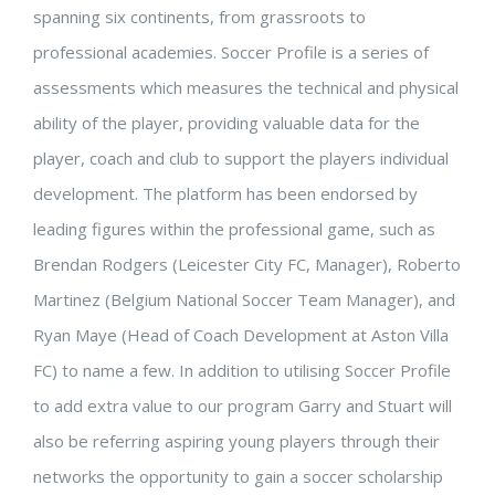
spanning six continents, from grassroots to
professional academies. Soccer Profile is a series of
assessments which measures the technical and physical
ability of the player, providing valuable data for the
player, coach and club to support the players individual
development. The platform has been endorsed by
leading figures within the professional game, such as
Brendan Rodgers (Leicester City FC, Manager), Roberto
Martinez (Belgium National Soccer Team Manager), and
Ryan Maye (Head of Coach Development at Aston Villa
FC) to name a few. In addition to utilising Soccer Profile
to add extra value to our program Garry and Stuart will
also be referring aspiring young players through their
networks the opportunity to gain a soccer scholarship