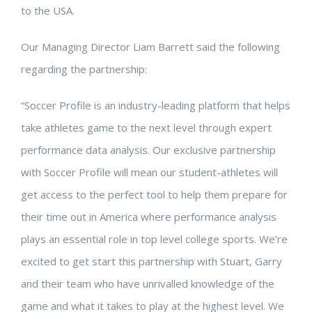
to the USA.
Our Managing Director Liam Barrett said the following
regarding the partnership:
“Soccer Profile is an industry-leading platform that helps
take athletes game to the next level through expert
performance data analysis. Our exclusive partnership
with Soccer Profile will mean our student-athletes will
get access to the perfect tool to help them prepare for
their time out in America where performance analysis
plays an essential role in top level college sports. We’re
excited to get start this partnership with Stuart, Garry
and their team who have unrivalled knowledge of the
game and what it takes to play at the highest level. We