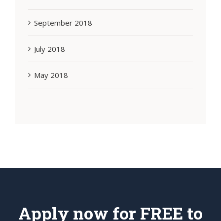
September 2018
July 2018
May 2018
Apply now for FREE to