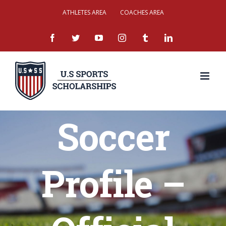
Skip
ATHLETES AREA
COACHES AREA
to
facebook
twitter
youtube
instagram
tumblr
linkedin
content
Soccer
Profile –