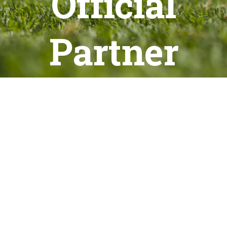
Official
Partner