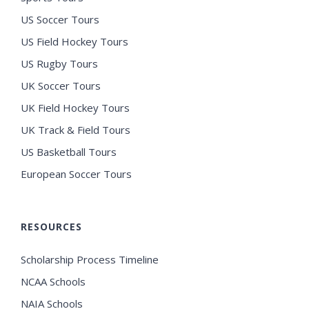
US Soccer Tours
US Field Hockey Tours
US Rugby Tours
UK Soccer Tours
UK Field Hockey Tours
UK Track & Field Tours
US Basketball Tours
European Soccer Tours
RESOURCES
Scholarship Process Timeline
NCAA Schools
NAIA Schools