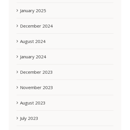
January 2025
December 2024
August 2024
January 2024
December 2023
November 2023
August 2023
July 2023