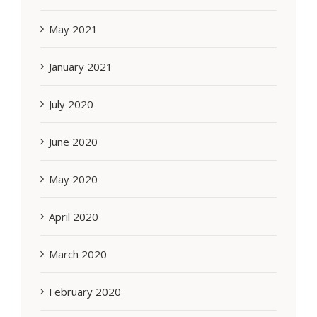
May 2021
January 2021
July 2020
June 2020
May 2020
April 2020
March 2020
February 2020