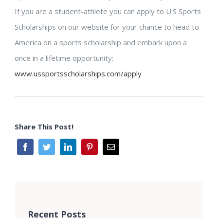
If you are a student-athlete you can apply to U.S Sports
Scholarships on our website for your chance to head to
America on a sports scholarship and embark upon a
once in a lifetime opportunity:
www.ussportsscholarships.com/apply
Share This Post!
Recent Posts