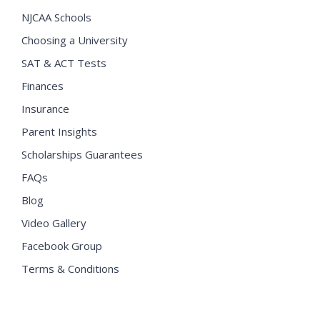
NJCAA Schools
Choosing a University
SAT & ACT Tests
Finances
Insurance
Parent Insights
Scholarships Guarantees
FAQs
Blog
Video Gallery
Facebook Group
Terms & Conditions