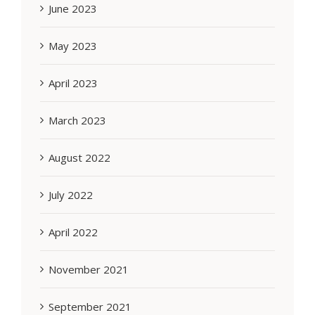
June 2023
May 2023
April 2023
March 2023
August 2022
July 2022
April 2022
November 2021
September 2021