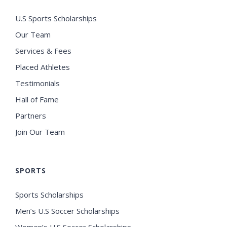
U.S Sports Scholarships
Our Team
Services & Fees
Placed Athletes
Testimonials
Hall of Fame
Partners
Join Our Team
SPORTS
Sports Scholarships
Men’s U.S Soccer Scholarships