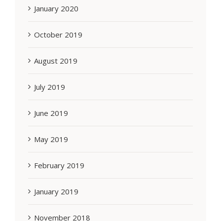
January 2020
October 2019
August 2019
July 2019
June 2019
May 2019
February 2019
January 2019
November 2018