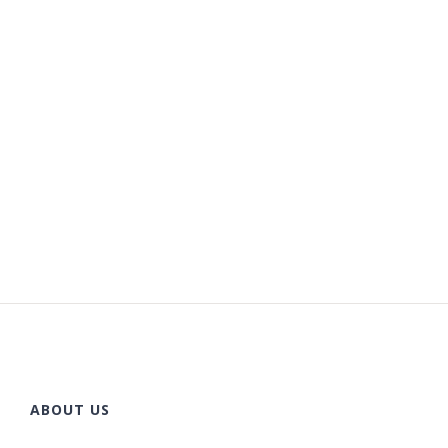
ABOUT US