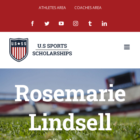
Skip
ATHLETES AREA
COACHES AREA
to
facebook
twitter
youtube
instagram
tumblr
linkedin
content
Rosemarie
Lindsell