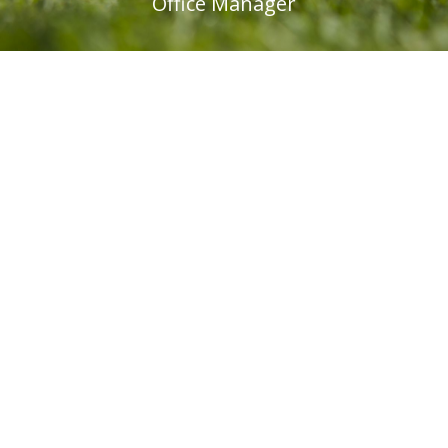
Office Manager