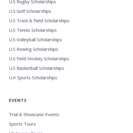
U.S Rugby Scholarships
U.S Golf Scholarships
U.S Track & Field Scholarships
U.S Tennis Scholarships
U.S Volleyball Scholarships
U.S Rowing Scholarships
U.S Field Hockey Scholarships
U.S Basketball Scholarships
U.K Sports Scholarships
EVENTS
Trial & Showcase Events
Sports Tours