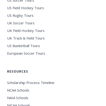
US Soccer Tours
US Field Hockey Tours
US Rugby Tours
UK Soccer Tours
UK Field Hockey Tours
UK Track & Field Tours
US Basketball Tours
European Soccer Tours
RESOURCES
Scholarship Process Timeline
NCAA Schools
NAIA Schools
NJCAA Schools