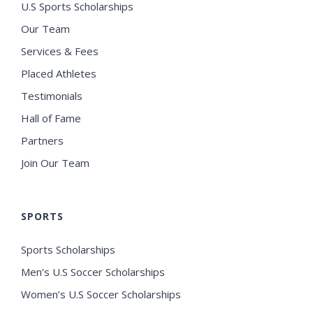
U.S Sports Scholarships
Our Team
Services & Fees
Placed Athletes
Testimonials
Hall of Fame
Partners
Join Our Team
SPORTS
Sports Scholarships
Men’s U.S Soccer Scholarships
Women’s U.S Soccer Scholarships