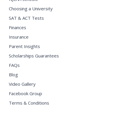
Choosing a University
SAT & ACT Tests
Finances
Insurance
Parent Insights
Scholarships Guarantees
FAQs
Blog
Video Gallery
Facebook Group
Terms & Conditions