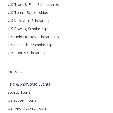
U.S Track & Field Scholarships
U.S Tennis Scholarships
U.S Volleyball Scholarships
U.S Rowing Scholarships
U.S Field Hockey Scholarships
U.S Basketball Scholarships
U.K Sports Scholarships
EVENTS
Trial & Showcase Events
Sports Tours
US Soccer Tours
US Field Hockey Tours