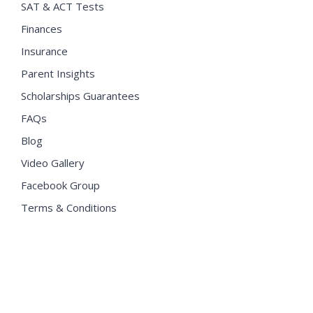
SAT & ACT Tests
Finances
Insurance
Parent Insights
Scholarships Guarantees
FAQs
Blog
Video Gallery
Facebook Group
Terms & Conditions