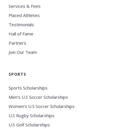
Services & Fees
Placed Athletes
Testimonials
Hall of Fame
Partners
Join Our Team
SPORTS
Sports Scholarships
Men’s U.S Soccer Scholarships
Women’s U.S Soccer Scholarships
U.S Rugby Scholarships
U.S Golf Scholarships